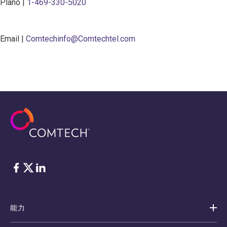
Plano |
1-469-330-5020
Email |
Comtechinfo@Comtechtel.com
脸书
Twitter
ǞǞǞ
能力