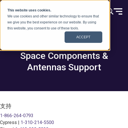
跳到内容
This website uses cookies.
We use cookies and other similar technology to ensure that
we give you the best experience on our website. By using
this website, you consent to use of these tools.
ACCEPT
Space Components &
Antennas Support
支持
1-866-264-0793
Cypress |
1-310-214-5500