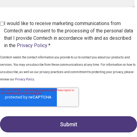
I would like to receive marketing communications from
Comtech and consent to the processing of the personal data
that I provide Comtech in accordance with and as described
in the
Privacy Policy
.*
Comtech needs the contact information you provide to us to contact you about our products and
services. You may unsubscribe from these communications at any time. For information on how to
unsubscribe, as well as our privacy practices and commitment to protecting your privacy, please
review our
Privacy Policy
.