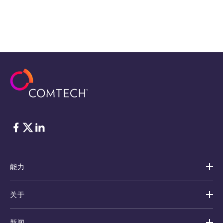
脸书
Twitter
ǞǞǞ
能力
关于
新闻