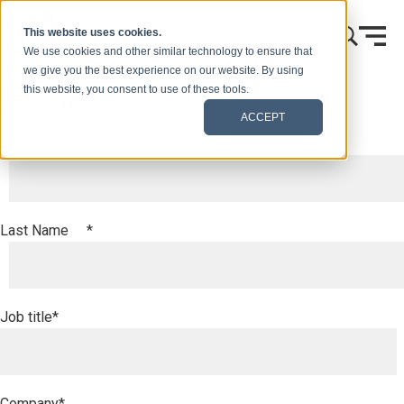
跳到内容
This website uses cookies.
We use cookies and other similar technology to ensure that
we give you the best experience on our website. By using
要求报价
this website, you consent to use of these tools.
ACCEPT
First Name
*
Last Name
*
Job title
*
Company
*