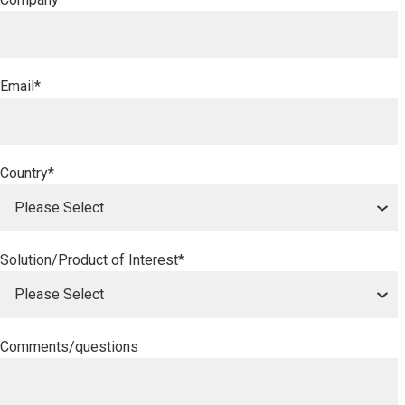
Email
*
Country
*
Solution/Product of Interest
*
Comments/questions