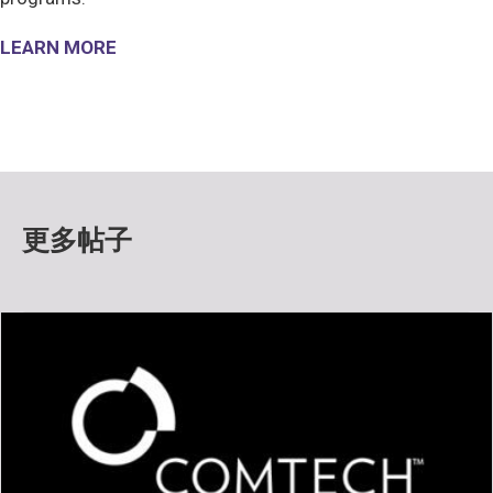
LEARN MORE
更多帖子