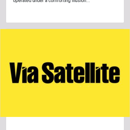
operated under a comforting illusion:…