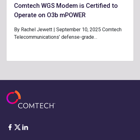
Comtech WGS Modem is Certified to
Operate on O3b mPOWER
By Rachel Jewett | September 10, 2025 Comtech
Telecommunications’ defense-grade…
脸书
Twitter
ǞǞǞ