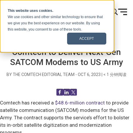
跳到内容
This website uses cookies.
We use cookies and other similar technology to ensure that
we give you the best experience on our website. By using
this website, you consent to use of these tools.
首页
博客（信号）
Recent News
ACCEPT
Comtech to Deliver Next-Gen
SATCOM Modems to US Army
BY THE COMTECH EDITORIAL TEAM -
OCT 6, 2023
|
< 1
分钟阅读
Comtech has received a
$48.6-million contract
to provide
satellite communication (SATCOM) modems for the US
Army. The contract supports the service’s effort to bolster
its in-orbit satellite digitization and modernization
programs.