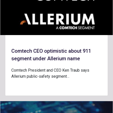
Comtech CEO optimistic about 911
segment under Allerium name
Comtech President and CEO Ken Traub says
Allerium public-safety segment…