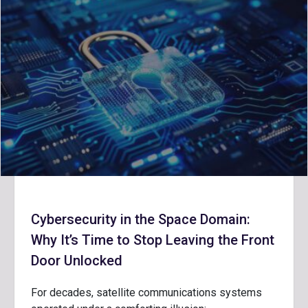
Cybersecurity in the Space Domain:
Why It’s Time to Stop Leaving the Front
Door Unlocked
For decades, satellite communications systems