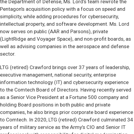
the Department of Defense, Ms. Lord’s team rewrote the
Pentagon’s acquisition policy with a focus on speed and
simplicity, while adding procedures for cybersecurity,
intellectual property, and software development. Ms. Lord
now serves on public (AAR and Parsons), private
(LightRidge and Voyager Space), and non-profit boards, as
well as advising companies in the aerospace and defense
sector.
LTG (retired) Crawford brings over 37 years of leadership,
executive management, national security, enterprise
information technology (IT) and cybersecurity experience
to the Comtech Board of Directors. Having recently served
as a Senior Vice President at a Fortune 500 company and
holding Board positions in both public and private
companies, he also brings prior corporate board experience
to Comtech. In 2020, LTG (retired) Crawford culminated 34
years of military service as the Army’s CIO and Senior IT