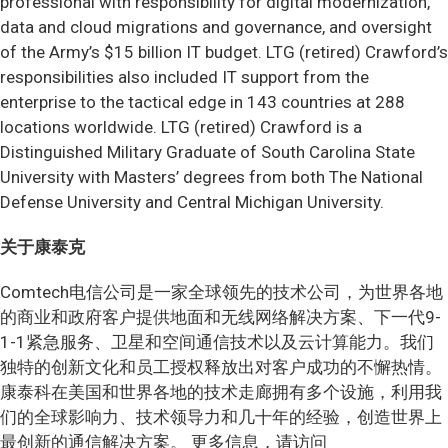
professional with responsibility for digital modernization,
data and cloud migrations and governance, and oversight
of the Army’s $15 billion IT budget. LTG (retired) Crawford’s
responsibilities also included IT support from the
enterprise to the tactical edge in 143 countries at 288
locations worldwide. LTG (retired) Crawford is a
Distinguished Military Graduate of South Carolina State
University with Masters’ degrees from both The National
Defense University and Central Michigan University.
关于康泰克
Comtech电信公司是一家全球领先的技术公司，为世界各地
的商业和政府客户提供地面和无线网络解决方案、下一代9-
1-1紧急服务、卫星和空间通信技术以及云计算能力。我们
独特的创新文化和员工授权释放出对客户成功的不懈热情。
康泰科在美国和世界各地的技术走廊拥有多个设施，利用我
们的全球影响力、技术领导力和几十年的经验，创造世界上
最创新的通信解决方案。
更多信息，请访问