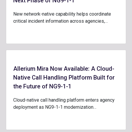
Next Phase of NG9-1-1
New network-native capability helps coordinate
critical incident information across agencies,…
Allerium Mira Now Available: A Cloud-
Native Call Handling Platform Built for
the Future of NG9-1-1
Cloud-native call handling platform enters agency
deployment as NG9-1-1 modernization…