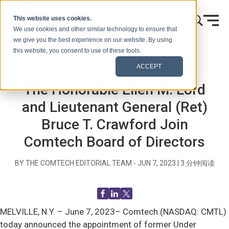
跳到内容
This website uses cookies.
We use cookies and other similar technology to ensure that
we give you the best experience on our website. By using
this website, you consent to use of these tools.
首页
博客（信号）
新闻发布
ACCEPT
The Honorable Ellen M. Lord
and Lieutenant General (Ret)
Bruce T. Crawford Join
Comtech Board of Directors
BY THE COMTECH EDITORIAL TEAM -
JUN 7, 2023
|
3
分钟阅读
MELVILLE, N.Y. –
June 7, 2023– Comtech (NASDAQ: CMTL)
today announced the appointment of former Under