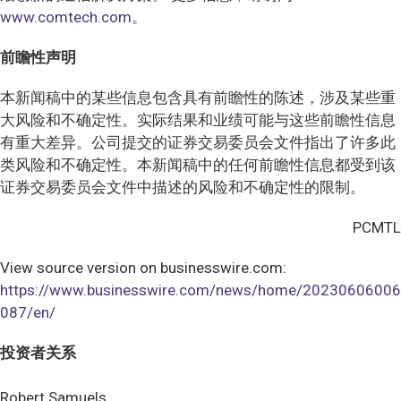
www.comtech.com。
前瞻性声明
本新闻稿中的某些信息包含具有前瞻性的陈述，涉及某些重
大风险和不确定性。实际结果和业绩可能与这些前瞻性信息
有重大差异。公司提交的证券交易委员会文件指出了许多此
类风险和不确定性。本新闻稿中的任何前瞻性信息都受到该
证券交易委员会文件中描述的风险和不确定性的限制。
PCMTL
View source version on businesswire.com:
https://www.businesswire.com/news/home/20230606006
087/en/
投资者关系
Robert Samuels