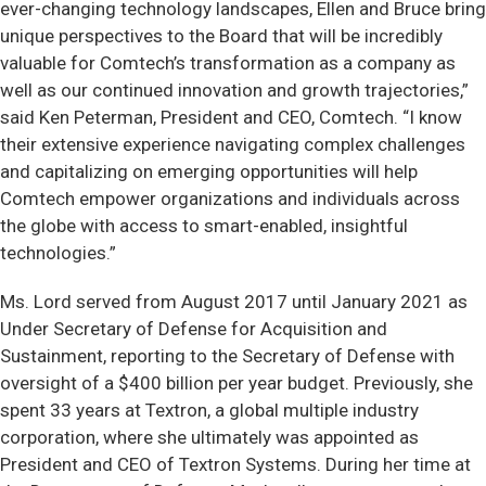
ever-changing technology landscapes, Ellen and Bruce bring
unique perspectives to the Board that will be incredibly
valuable for Comtech’s transformation as a company as
well as our continued innovation and growth trajectories,”
said Ken Peterman, President and CEO, Comtech. “I know
their extensive experience navigating complex challenges
and capitalizing on emerging opportunities will help
Comtech empower organizations and individuals across
the globe with access to smart-enabled, insightful
technologies.”
Ms. Lord served from August 2017 until January 2021 as
Under Secretary of Defense for Acquisition and
Sustainment, reporting to the Secretary of Defense with
oversight of a $400 billion per year budget. Previously, she
spent 33 years at Textron, a global multiple industry
corporation, where she ultimately was appointed as
President and CEO of Textron Systems. During her time at