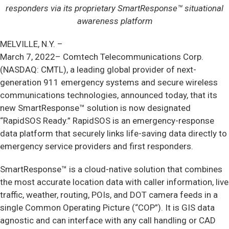
responders via its proprietary SmartResponse™ situational
awareness platform
MELVILLE, N.Y. –
March 7, 2022– Comtech Telecommunications Corp.
(NASDAQ: CMTL), a leading global provider of next-
generation 911 emergency systems and secure wireless
communications technologies, announced today, that its
new SmartResponse™ solution is now designated
“RapidSOS Ready.” RapidSOS is an emergency-response
data platform that securely links life-saving data directly to
emergency service providers and first responders.
SmartResponse™ is a cloud-native solution that combines
the most accurate location data with caller information, live
traffic, weather, routing, POIs, and DOT camera feeds in a
single Common Operating Picture (“COP”). It is GIS data
agnostic and can interface with any call handling or CAD