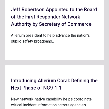
Jeff Robertson Appointed to the Board
of the First Responder Network
Authority by Secretary of Commerce
Allerium president to help advance the nation’s
public safety broadband…
Introducing Allerium Coral: Defining the
Next Phase of NG9-1-1
New network-native capability helps coordinate
critical incident information across agencies,…