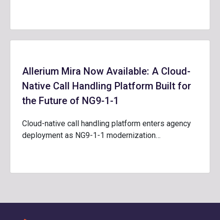
Allerium Mira Now Available: A Cloud-
Native Call Handling Platform Built for
the Future of NG9-1-1
Cloud-native call handling platform enters agency
deployment as NG9-1-1 modernization…