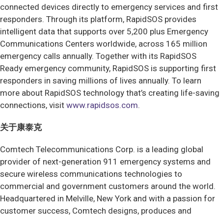
connected devices directly to emergency services and first
responders. Through its platform, RapidSOS provides
intelligent data that supports over 5,200 plus Emergency
Communications Centers worldwide, across 165 million
emergency calls annually. Together with its RapidSOS
Ready emergency community, RapidSOS is supporting first
responders in saving millions of lives annually. To learn
more about RapidSOS technology that’s creating life-saving
connections, visit
www.rapidsos.com
.
关于康泰克
Comtech Telecommunications Corp. is a leading global
provider of next-generation 911 emergency systems and
secure wireless communications technologies to
commercial and government customers around the world.
Headquartered in Melville, New York and with a passion for
customer success, Comtech designs, produces and