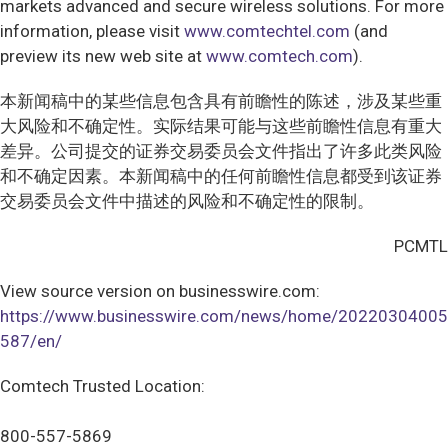
markets advanced and secure wireless solutions. For more
information, please visit
www.comtechtel.com
(and
preview its new web site at
www.comtech.com
).
本新闻稿中的某些信息包含具有前瞻性的陈述，涉及某些重
大风险和不确定性。实际结果可能与这些前瞻性信息有重大
差异。公司提交的证券交易委员会文件指出了许多此类风险
和不确定因素。本新闻稿中的任何前瞻性信息都受到该证券
交易委员会文件中描述的风险和不确定性的限制。
PCMTL
View source version on businesswire.com:
https://www.businesswire.com/news/home/20220304005
587/en/
Comtech Trusted Location:
800-557-5869