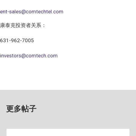
ent-sales@comtechtel.com
康泰克投资者关系：
631-962-7005
investors@comtech.com
更多帖子