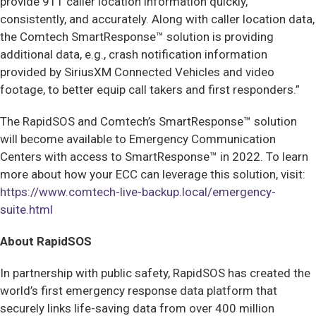
provide 911 caller location information quickly,
consistently, and accurately. Along with caller location data,
the Comtech SmartResponse™ solution is providing
additional data, e.g., crash notification information
provided by SiriusXM Connected Vehicles and video
footage, to better equip call takers and first responders.”
The RapidSOS and Comtech’s SmartResponse™
solution
will become available to Emergency Communication
Centers with access to SmartResponse™ in 2022. To learn
more about how your ECC can leverage this solution, visit:
https://www.comtech-live-backup.local/emergency-
suite.html
About RapidSOS
In partnership with public safety, RapidSOS has created the
world’s first emergency response data platform that
securely links life-saving data from over 400 million