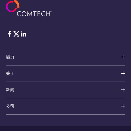
脸书
Twitter
ǞǞǞ
能力
关于
新闻
公司