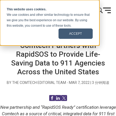
跳到内容
This website uses cookies.
We use cookies and other similar technology to ensure that
we give you the best experience on our website. By using
this website, you consent to use of these tools.
首页
博客（信号）
新闻发布
ACCEPT
Comtech Partners with
RapidSOS to Provide Life-
Saving Data to 911 Agencies
Across the United States
BY THE COMTECH EDITORIAL TEAM -
MAR 7, 2022
|
3
分钟阅读
New partnership and “RapidSOS Ready” certification leverage
Comtech as a source of critical, integrated data for 911 first