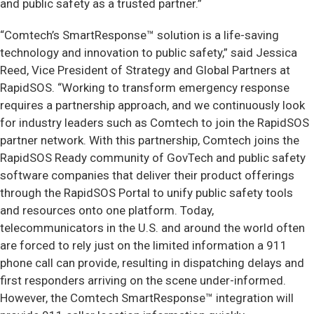
and public safety as a trusted partner.”
“Comtech’s SmartResponse™ solution is a life-saving
technology and innovation to public safety,” said Jessica
Reed, Vice President of Strategy and Global Partners at
RapidSOS. “Working to transform emergency response
requires a partnership approach, and we continuously look
for industry leaders such as Comtech to join the RapidSOS
partner network. With this partnership, Comtech joins the
RapidSOS Ready community of GovTech and public safety
software companies that deliver their product offerings
through the RapidSOS Portal to unify public safety tools
and resources onto one platform. Today,
telecommunicators in the U.S. and around the world often
are forced to rely just on the limited information a 911
phone call can provide, resulting in dispatching delays and
first responders arriving on the scene under-informed.
However, the Comtech SmartResponse™ integration will