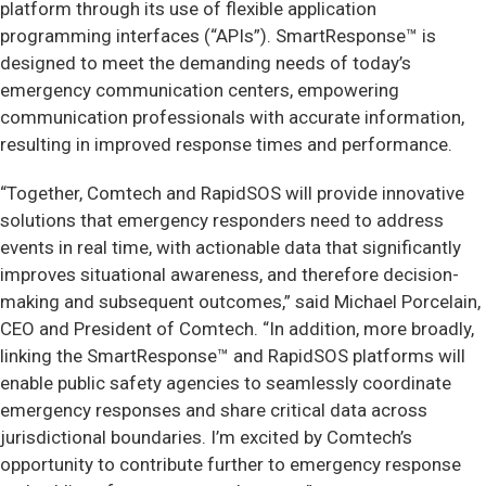
platform through its use of flexible application
programming interfaces (“APIs”). SmartResponse™ is
designed to meet the demanding needs of today’s
emergency communication centers, empowering
communication professionals with accurate information,
resulting in improved response times and performance.
“Together, Comtech and RapidSOS will provide innovative
solutions that emergency responders need to address
events in real time, with actionable data that significantly
improves situational awareness, and therefore decision-
making and subsequent outcomes,” said Michael Porcelain,
CEO and President of Comtech. “In addition, more broadly,
linking the SmartResponse™ and RapidSOS platforms will
enable public safety agencies to seamlessly coordinate
emergency responses and share critical data across
jurisdictional boundaries. I’m excited by Comtech’s
opportunity to contribute further to emergency response