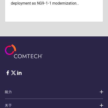
deployment as NG9-1-1 modernization…
脸书
Twitter
ǞǞǞ
能力
关于