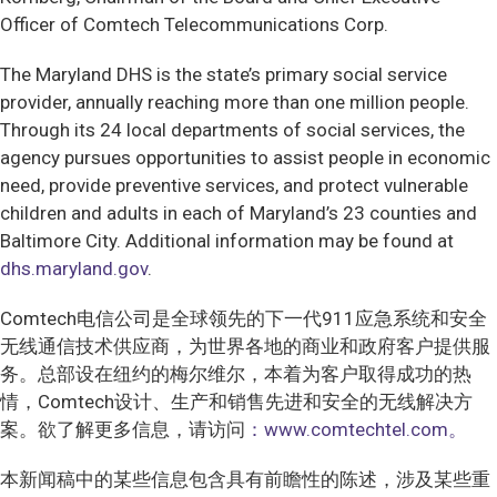
Officer of Comtech Telecommunications Corp.
The Maryland DHS is the state’s primary social service
provider, annually reaching more than one million people.
Through its 24 local departments of social services, the
agency pursues opportunities to assist people in economic
need, provide preventive services, and protect vulnerable
children and adults in each of Maryland’s 23 counties and
Baltimore City. Additional information may be found at
dhs.maryland.gov
.
Comtech电信公司是全球领先的下一代911应急系统和安全
无线通信技术供应商，为世界各地的商业和政府客户提供服
务。总部设在纽约的梅尔维尔，本着为客户取得成功的热
情，Comtech设计、生产和销售先进和安全的无线解决方
案。欲了解更多信息，请访问
：www.comtechtel.com。
本新闻稿中的某些信息包含具有前瞻性的陈述，涉及某些重