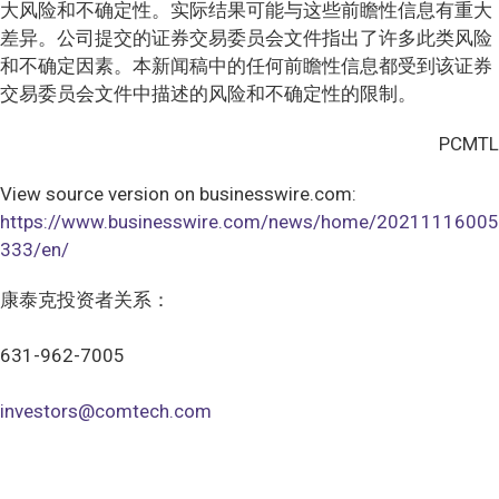
大风险和不确定性。实际结果可能与这些前瞻性信息有重大
差异。公司提交的证券交易委员会文件指出了许多此类风险
和不确定因素。本新闻稿中的任何前瞻性信息都受到该证券
交易委员会文件中描述的风险和不确定性的限制。
PCMTL
View source version on businesswire.com:
https://www.businesswire.com/news/home/20211116005
333/en/
康泰克投资者关系：
631-962-7005
investors@comtech.com