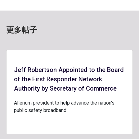
更多帖子
Jeff Robertson Appointed to the Board
of the First Responder Network
Authority by Secretary of Commerce
Allerium president to help advance the nation’s
public safety broadband…