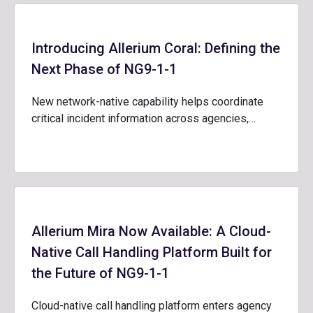
Introducing Allerium Coral: Defining the
Next Phase of NG9-1-1
New network-native capability helps coordinate
critical incident information across agencies,…
Allerium Mira Now Available: A Cloud-
Native Call Handling Platform Built for
the Future of NG9-1-1
Cloud-native call handling platform enters agency