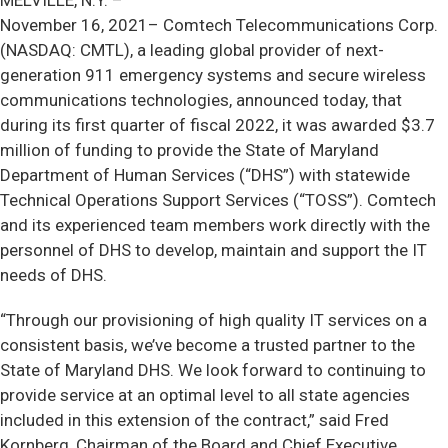
MELVILLE, N.Y. –
November 16, 2021–
Comtech Telecommunications Corp.
(NASDAQ: CMTL), a leading global provider of next-
generation 911 emergency systems and secure wireless
communications technologies, announced today, that
during its first quarter of fiscal 2022, it was awarded $3.7
million of funding to provide the State of Maryland
Department of Human Services (“DHS”) with statewide
Technical Operations Support Services (“TOSS”). Comtech
and its experienced team members work directly with the
personnel of DHS to develop, maintain and support the IT
needs of DHS.
“Through our provisioning of high quality IT services on a
consistent basis, we’ve become a trusted partner to the
State of Maryland DHS. We look forward to continuing to
provide service at an optimal level to all state agencies
included in this extension of the contract,” said Fred
Kornberg, Chairman of the Board and Chief Executive