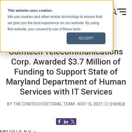
跳到内容
This website uses cookies.
We use cookies and other similar technology to ensure that
we give you the best experience on our website. By using
this website, you consent to use of these tools.
首页
博客（信号）
新闻发布
ACCEPT
Comtech Telecommunications
Corp. Awarded $3.7 Million of
Funding to Support State of
Maryland Department of Human
Services with IT Services
BY THE COMTECH EDITORIAL TEAM -
NOV 16, 2021
|
2
分钟阅读