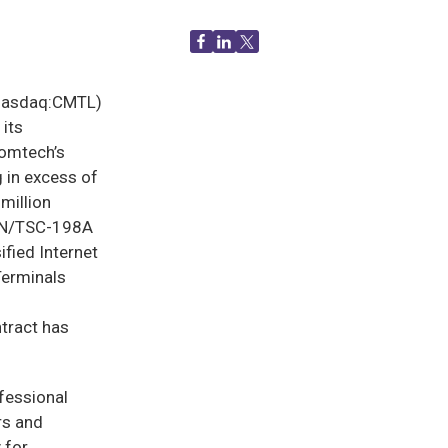
(Nasdaq:CMTL)
 its
Comtech’s
 in excess of
million
 AN/TSC-198A
fied Internet
Terminals
ntract has
fessional
rs and
 for