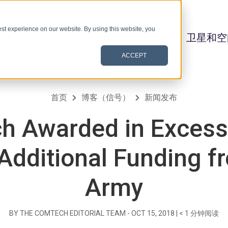
st experience on our website. By using this website, you
卫星和空
ACCEPT
首页
博客（信号）
新闻发布
h Awarded in Excess 
 Additional Funding f
Army
BY THE COMTECH EDITORIAL TEAM -
OCT 15, 2018
|
< 1
分钟阅读