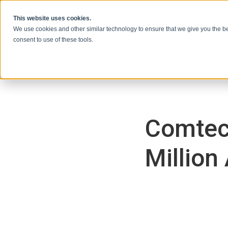
跳到内容
This website uses cookies.
We use cookies and other similar technology to ensure that we give you the be
consent to use of these tools.
Comtec
Million