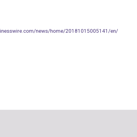
usinesswire.com/news/home/20181015005141/en/