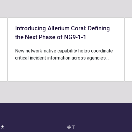
Introducing Allerium Coral: Defining
the Next Phase of NG9-1-1
New network-native capability helps coordinate
critical incident information across agencies,…
能力
关于