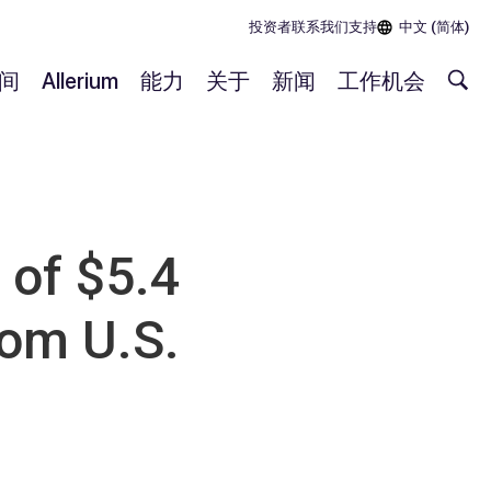
投资者
联系我们
支持
中文 (简体)
间
Allerium
能力
关于
新闻
工作机会
of $5.4
rom U.S.