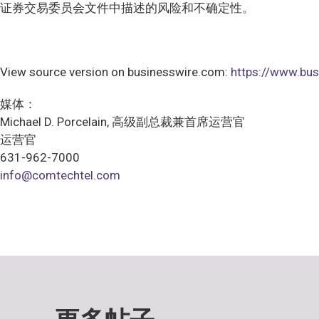
证券交易委员会文件中描述的风险和不确定性。
View source version on businesswire.com:
https://www.b
媒体：
Michael D. Porcelain, 高级副总裁兼首席运营官
运营官
631-962-7000
info@comtechtel.com