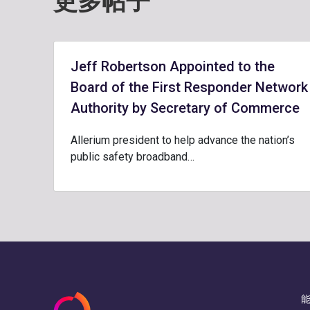
更多帖子
Jeff Robertson Appointed to the
Board of the First Responder Network
Authority by Secretary of Commerce
Allerium president to help advance the nation’s
public safety broadband…