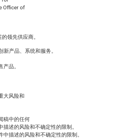
 Officer of
案的领先供应商。
的创新产品、系统和服务。
售产品。
重大风险和
闻稿中的任何
中描述的风险和不确定性的限制。
件中描述的风险和不确定性的限制。