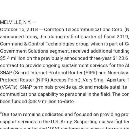
MELVILLE, N.Y. –
October 15, 2018 — Comtech Telecommunications Corp. 
announced today, that during its first quarter of fiscal 2019,
Command & Control Technologies group, which is part of 
Government Solutions segment, received additional funding
$5.4 million on the previously announced three-year $123.6 
contract to provide ongoing sustainment services for the
SNAP (Secret Internet Protocol Router (SIPR) and Non-classi
Protocol Router (NIPR) Access Point), Very Small Aperture 
(VSATs). SNAP terminals provide quick and mobile satellite
communications capability to personnel in the field. The co
been funded $38.9 million to-date.
“Our team remains dedicated and focused on providing pro
support services to the U.S. Army. Supporting our warfighte
sustaining our fielded VSAT systems is always a top priority