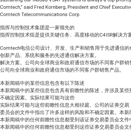
Comtech,” said Fred Kornberg, President and Chief Executive
Comtech Telecommunications Corp.
指挥与控制技术集团是一家领先的
指挥控制技术组是提供关键任务、高度移动的C4ISR解决方
Comtech电信公司设计、开发、生产和销售用于先进通信
创新产品、系统和服务的先进通信解决方案。
解决方案。公司向全球商业和政府通信市场的不同客户群销
公司向全球商业和政府通信市场的不同客户群销售产品。
本新闻稿中的某些信息包含有以下陈述
本新闻稿中的某些信息包含具有前瞻性的陈述，并涉及某些
不确定因素。实际结果可能与这些
实际结果可能与这些前瞻性信息大相径庭。公司的证券交易
委员会的文件中指出了许多这样的风险和不确定因素。本新
本新闻稿中的任何前瞻性信息都受到该证券交易委员会文件
本新闻稿中的任何前瞻性信息都受到这些证券交易委员会文