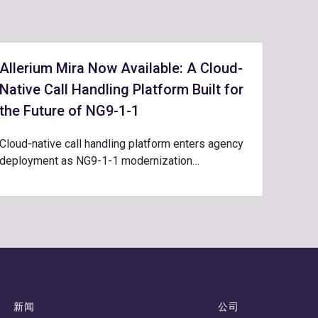
Allerium Mira Now Available: A Cloud-
Native Call Handling Platform Built for
the Future of NG9-1-1
Cloud-native call handling platform enters agency
deployment as NG9-1-1 modernization…
新闻
公司