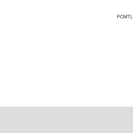
PCMTL