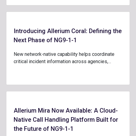
Introducing Allerium Coral: Defining the
Next Phase of NG9-1-1
New network-native capability helps coordinate
critical incident information across agencies,…
Allerium Mira Now Available: A Cloud-
Native Call Handling Platform Built for
the Future of NG9-1-1