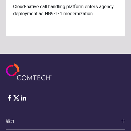
Cloud-native call handling platform enters agency
deployment as NG9-1-1 modernization…
脸书
Twitter
ǞǞǞ
能力