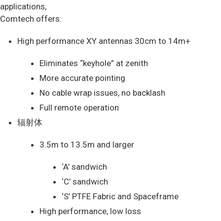
applications,
Comtech offers:
High performance XY antennas 30cm to 14m+
Eliminates “keyhole” at zenith
More accurate pointing
No cable wrap issues, no backlash
Full remote operation
辐射体
3.5m to 13.5m and larger
‘A’ sandwich
‘C’ sandwich
‘S’ PTFE Fabric and Spaceframe
High performance, low loss