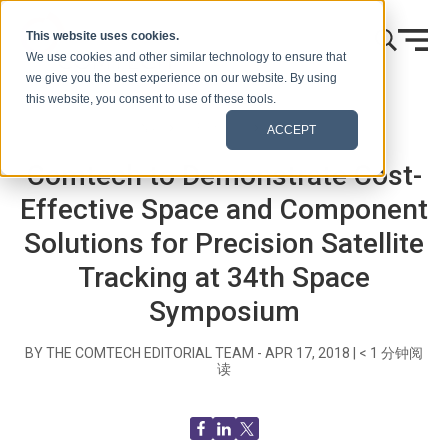
跳到内容
This website uses cookies.
We use cookies and other similar technology to ensure that
we give you the best experience on our website. By using
this website, you consent to use of these tools.
首页
博客（信号）
新闻发布
ACCEPT
Comtech to Demonstrate Cost-
Effective Space and Component
Solutions for Precision Satellite
Tracking at 34th Space
Symposium
BY THE COMTECH EDITORIAL TEAM -
APR 17, 2018
|
< 1
分钟阅
读