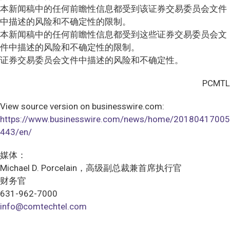
本新闻稿中的任何前瞻性信息都受到该证券交易委员会文件
中描述的风险和不确定性的限制。
本新闻稿中的任何前瞻性信息都受到这些证券交易委员会文
件中描述的风险和不确定性的限制。
证券交易委员会文件中描述的风险和不确定性。
PCMTL
View source version on businesswire.com:
https://www.businesswire.com/news/home/20180417005
443/en/
媒体：
Michael D. Porcelain，高级副总裁兼首席执行官
财务官
631-962-7000
info@comtechtel.com