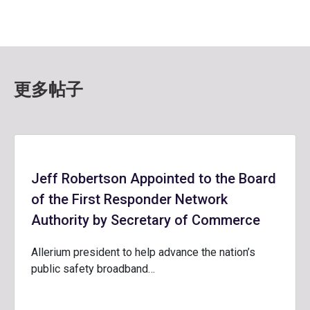
更多帖子
Jeff Robertson Appointed to the Board
of the First Responder Network
Authority by Secretary of Commerce
Allerium president to help advance the nation’s
public safety broadband…