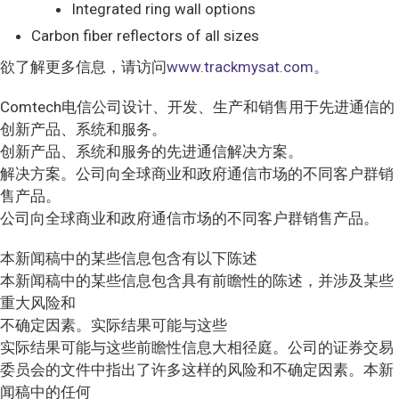
Integrated ring wall options
Carbon fiber reflectors of all sizes
欲了解更多信息，请访问
www.trackmysat.com。
Comtech电信公司设计、开发、生产和销售用于先进通信的
创新产品、系统和服务。
创新产品、系统和服务的先进通信解决方案。
解决方案。公司向全球商业和政府通信市场的不同客户群销
售产品。
公司向全球商业和政府通信市场的不同客户群销售产品。
本新闻稿中的某些信息包含有以下陈述
本新闻稿中的某些信息包含具有前瞻性的陈述，并涉及某些
重大风险和
不确定因素。实际结果可能与这些
实际结果可能与这些前瞻性信息大相径庭。公司的证券交易
委员会的文件中指出了许多这样的风险和不确定因素。本新
闻稿中的任何