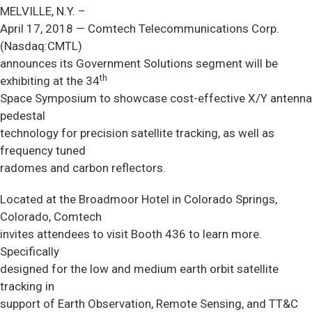
MELVILLE, N.Y. –
April 17, 2018 — Comtech Telecommunications Corp.
(Nasdaq:CMTL)
announces its Government Solutions segment will be
th
exhibiting at the 34
Space Symposium to showcase cost-effective X/Y antenna
pedestal
technology for precision satellite tracking, as well as
frequency tuned
radomes and carbon reflectors.
Located at the Broadmoor Hotel in Colorado Springs,
Colorado, Comtech
invites attendees to visit Booth 436 to learn more.
Specifically
designed for the low and medium earth orbit satellite
tracking in
support of Earth Observation, Remote Sensing, and TT&C