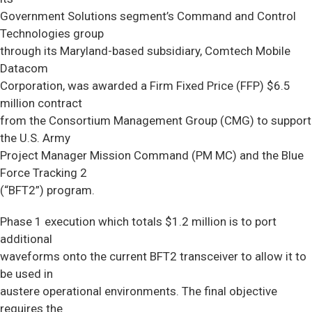
Government Solutions segment’s Command and Control
Technologies group
through its Maryland-based subsidiary, Comtech Mobile
Datacom
Corporation, was awarded a Firm Fixed Price (FFP) $6.5
million contract
from the Consortium Management Group (CMG) to support
the U.S. Army
Project Manager Mission Command (PM MC) and the Blue
Force Tracking 2
(“BFT2”) program.
Phase 1 execution which totals $1.2 million is to port
additional
waveforms onto the current BFT2 transceiver to allow it to
be used in
austere operational environments. The final objective
requires the