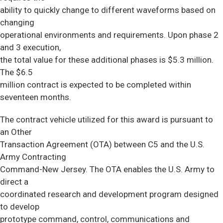
ability to quickly change to different waveforms based on
changing
operational environments and requirements. Upon phase 2
and 3 execution,
the total value for these additional phases is $5.3 million.
The $6.5
million contract is expected to be completed within
seventeen months.
The contract vehicle utilized for this award is pursuant to
an Other
Transaction Agreement (OTA) between C5 and the U.S.
Army Contracting
Command-New Jersey. The OTA enables the U.S. Army to
direct a
coordinated research and development program designed
to develop
prototype command, control, communications and