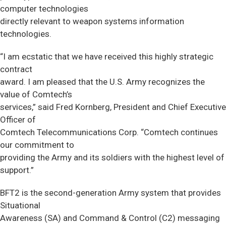
computer technologies
directly relevant to weapon systems information
technologies.
“I am ecstatic that we have received this highly strategic
contract
award. I am pleased that the U.S. Army recognizes the
value of Comtech’s
services,” said Fred Kornberg, President and Chief Executive
Officer of
Comtech Telecommunications Corp. “Comtech continues
our commitment to
providing the Army and its soldiers with the highest level of
support.”
BFT2 is the second-generation Army system that provides
Situational
Awareness (SA) and Command & Control (C2) messaging