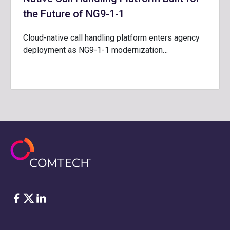
the Future of NG9-1-1
Cloud-native call handling platform enters agency
deployment as NG9-1-1 modernization…
脸书
Twitter
ǞǞǞ