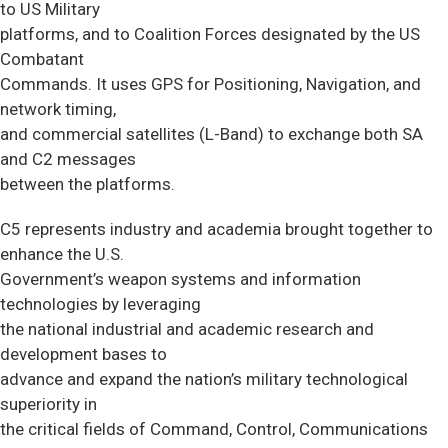
to US Military
platforms, and to Coalition Forces designated by the US
Combatant
Commands. It uses GPS for Positioning, Navigation, and
network timing,
and commercial satellites (L-Band) to exchange both SA
and C2 messages
between the platforms.
C5 represents industry and academia brought together to
enhance the U.S.
Government’s weapon systems and information
technologies by leveraging
the national industrial and academic research and
development bases to
advance and expand the nation’s military technological
superiority in
the critical fields of Command, Control, Communications