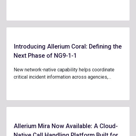
Introducing Allerium Coral: Defining the
Next Phase of NG9-1-1
New network-native capability helps coordinate
critical incident information across agencies,…
Allerium Mira Now Available: A Cloud-
Native Call Handling Platform Built for