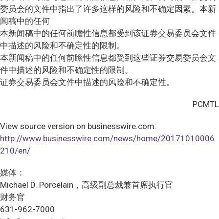
委员会的文件中指出了许多这样的风险和不确定因素。本新
闻稿中的任何
本新闻稿中的任何前瞻性信息都受到该证券交易委员会文件
中描述的风险和不确定性的限制。
本新闻稿中的任何前瞻性信息都受到这些证券交易委员会文
件中描述的风险和不确定性的限制。
证券交易委员会文件中描述的风险和不确定性。
PCMTL
View source version on businesswire.com:
http://www.businesswire.com/news/home/20171010006
210/en/
媒体：
Michael D. Porcelain，高级副总裁兼首席执行官
财务官
631-962-7000