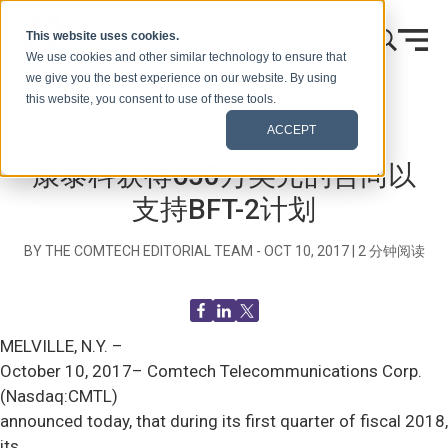
跳到内容
This website uses cookies.
We use cookies and other similar technology to ensure that
we give you the best experience on our website. By using
this website, you consent to use of these tools.
首页
博客（信号）
新闻发布
ACCEPT
康泰科获得650万美元的合同以
支持BFT-2计划
BY THE COMTECH EDITORIAL TEAM -
OCT 10, 2017
|
2
分钟阅读
MELVILLE, N.Y. –
October 10, 2017– Comtech Telecommunications Corp.
(Nasdaq:CMTL)
announced today, that during its first quarter of fiscal 2018,
its