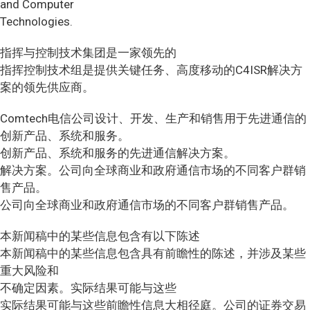
and Computer
Technologies.
指挥与控制技术集团是一家领先的
指挥控制技术组是提供关键任务、高度移动的C4ISR解决方
案的领先供应商。
Comtech电信公司设计、开发、生产和销售用于先进通信的
创新产品、系统和服务。
创新产品、系统和服务的先进通信解决方案。
解决方案。公司向全球商业和政府通信市场的不同客户群销
售产品。
公司向全球商业和政府通信市场的不同客户群销售产品。
本新闻稿中的某些信息包含有以下陈述
本新闻稿中的某些信息包含具有前瞻性的陈述，并涉及某些
重大风险和
不确定因素。实际结果可能与这些
实际结果可能与这些前瞻性信息大相径庭。公司的证券交易