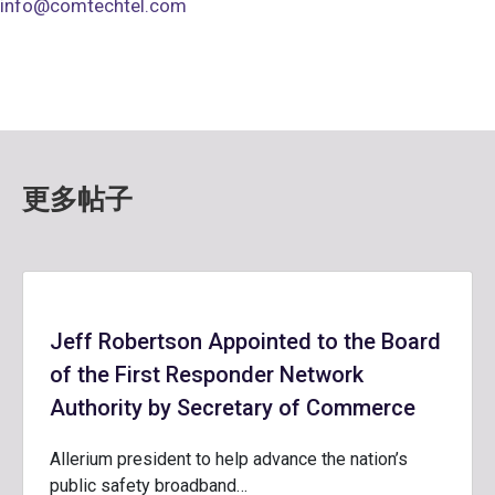
info@comtechtel.com
更多帖子
Jeff Robertson Appointed to the Board
of the First Responder Network
Authority by Secretary of Commerce
Allerium president to help advance the nation’s
public safety broadband…