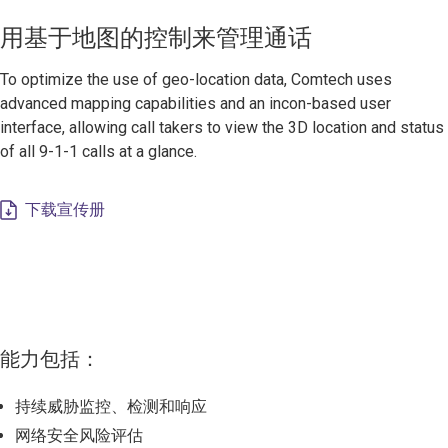
用基于地图的控制来管理通话
To optimize the use of geo-location data, Comtech uses
advanced mapping capabilities and an incon-based user
interface, allowing call takers to view the 3D location and status
of all 9-1-1 calls at a glance.
下载宣传册
能力包括：
持续威胁监控、检测和响应
网络安全风险评估