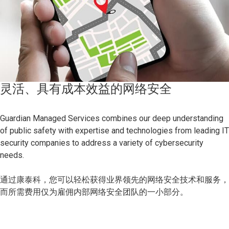
灵活、具有成本效益的网络安全
Guardian Managed Services combines our deep understanding
of public safety with expertise and technologies from leading IT
security companies to address a variety of cybersecurity
needs.
通过康泰科，您可以轻松获得业界领先的网络安全技术和服务，
而所需费用仅为雇佣内部网络安全团队的一小部分。