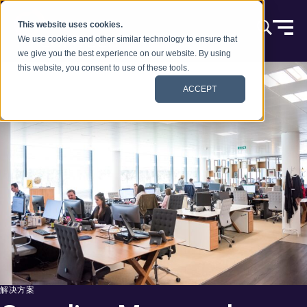
跳到内容
This website uses cookies.
We use cookies and other similar technology to ensure that
we give you the best experience on our website. By using
this website, you consent to use of these tools.
ACCEPT
解决方案