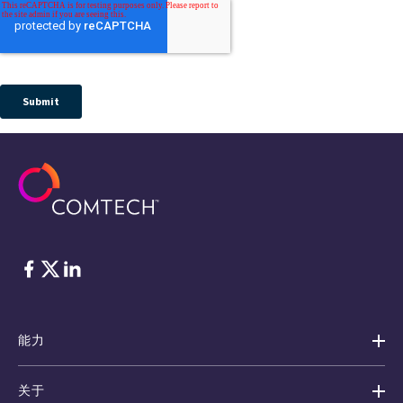
脸书
Twitter
ǞǞǞ
能力
关于