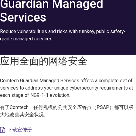
Guardian Managed
Services
Reduce vulnerabilities and risks with turnkey, public safety-
grade managed services.
应用全面的网络安全
Comtech Guardian Managed Services offers a complete set of
services to address your unique cybersecurity requirements at
each stage of NG9-1-1 evolution.
有了Comtech，任何规模的公共安全应答点（PSAP）都可以极
大地改善其安全状况。
下载宣传册