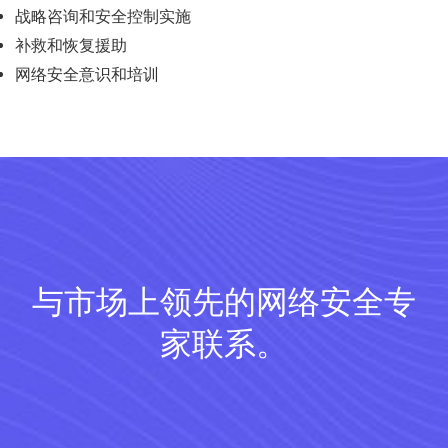
战略咨询和安全控制实施
补救和恢复援助
网络安全意识和培训
与市场上领先的网络安全专
家联系。