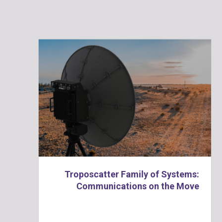
Troposcatter Family of Systems:
Communications on the Move