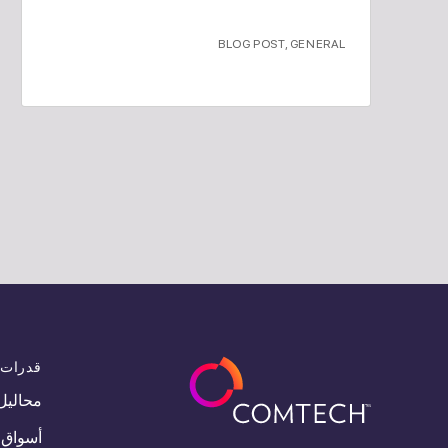
BLOG POST
,
GENERAL
قدرات
محاليل
أسواق