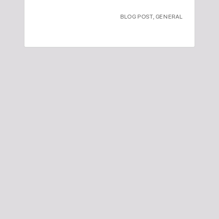
BLOG POST
,
GENERAL