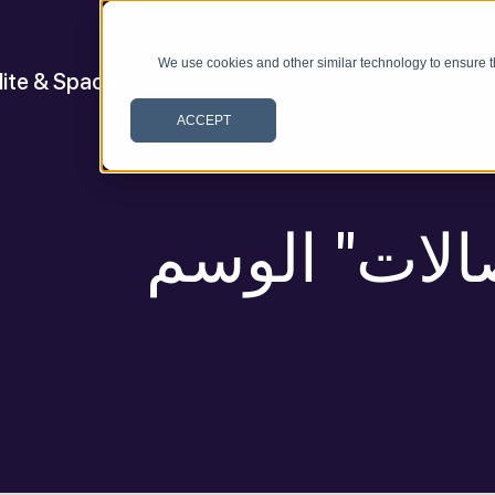
We use cookies and other similar technology to ensure t
lite & Space
ACCEPT
أرشيف ل "ال