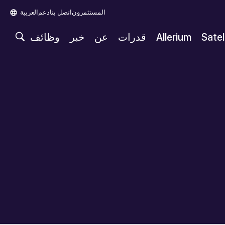
العربية‏
دعم
اتصل بنا
المستثمرون
وظائف
خبر
عن
قدرات
Allerium
Satel