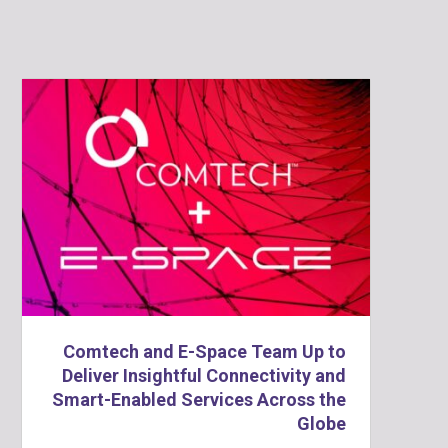
Comtech and E-Space Team Up to
Deliver Insightful Connectivity and
Smart-Enabled Services Across the
Globe