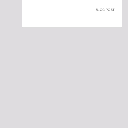
BLOG POST