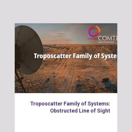
Troposcatter Family of Systems:
Obstructed Line of Sight