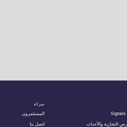
شركة
المستثمرون
Signals
اتصل بنا
المعارض التجارية وال