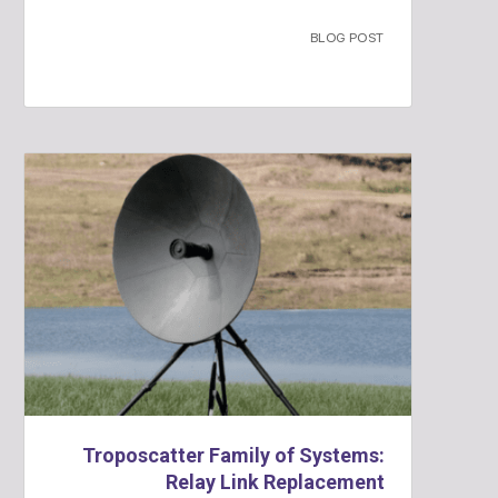
BLOG POST
Troposcatter Family of Systems:
Relay Link Replacement