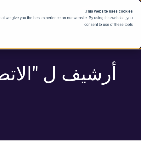
انتقل إلى المحتوى
This website uses cookies.
hat we give you the best experience on our website. By using this website, you
consent to use of these tools.
اتصالات" الوسم