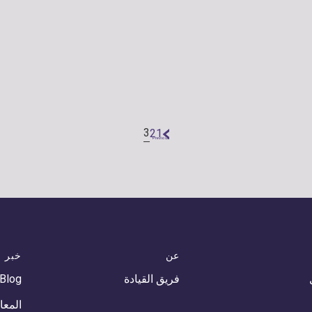
3
2
1
«
Previous
خبر
عن
 Blog
فريق القيادة
أحداث