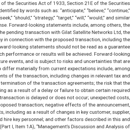
of the Securities Act of 1933, Section 21E of the Securities
tified by words such as: “anticipate,” “believe,” “continue,”
 “seek,” “should,” “strategy,” “target,” “will,” “would,” and similar
tense. Forward-looking statements include, among others, the
he pending transaction with Gilat Satellite Networks Ltd, the
 in connection with the proposed transaction, including the
orward-looking statements should not be read as a guarantee
such performance or results will be achieved. Forward-looking
re events, and is subject to risks and uncertainties that are
to differ materially from current expectations include, among
nts of the transaction, including changes in relevant tax and
 termination of the transaction agreements; the risk that the
g as a result of a delay or failure to obtain certain required
e transaction is delayed or does not occur; unexpected costs,
 proposed transaction; negative effects of the announcement,
including as a result of changes in key customer, supplier,
nd hire key personnel; and other factors described in this and
 (Part I, Item 1A), “Management’s Discussion and Analysis of