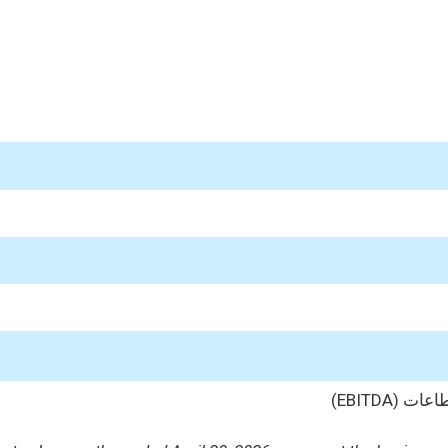
الأرباح 