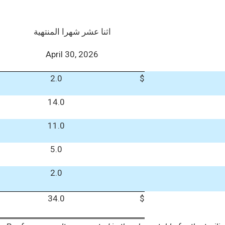
اثنا عشر شهرا المنتهية
April 30, 2026
2.0
$
14.0
11.0
5.0
2.0
34.0
$