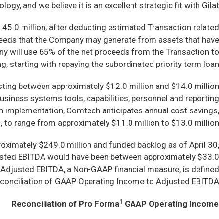
y, and we believe it is an excellent strategic fit with Gilat.”
45.0 million, after deducting estimated Transaction related
oceeds that the Company may generate from assets that have
any will use 65% of the net proceeds from the Transaction to
g, starting with repaying the subordinated priority term loan.
esting between approximately $12.0 million and $14.0 million
business systems tools, capabilities, personnel and reporting
on implementation, Comtech anticipates annual cost savings,
 to range from approximately $11.0 million to $13.0 million.
roximately $249.0 million and funded backlog as of April 30,
justed EBITDA would have been between approximately $33.0
. Adjusted EBITDA, a Non-GAAP financial measure, is defined
reconciliation of GAAP Operating Income to Adjusted EBITDA.
1
Reconciliation of Pro Forma
GAAP Operating Income