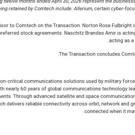
ling twelve months ended April 30, 2026 represent the business
ng retained by Comtech include: Allerium, certain cyber-focu
dvisor to Comtech on the Transaction. Norton Rose Fulbright 
eferred stock agreements. Naschitz Brandes Amir is acting a
acting as a
The Transaction concludes Comtec
-critical communications solutions used by military forces
h nearly 60 years of global communications technology lea
ments. Through advanced satellite and space communicatio
ch delivers reliable connectivity across orbit, network and
.
connected when it mat