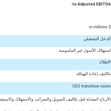
to Adjusted EBITDA:
$ in millions
الدخل التشغيلي
استهلاك الأصول غير الملموسة
الاهلاك
تكاليف إعادة الهيكلة
CEO transition costs
المعدلة قبل تكاليف التمويل والضرائب والاستهلاك والاستقطاعات (EBITDA)
1