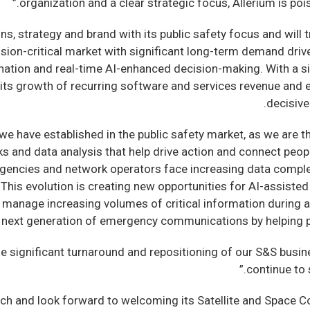
organization and a clear strategic focus, Allerium is poise
s, strategy and brand with its public safety focus and will tr
sion-critical market with significant long-term demand drive
ation and real-time AI-enhanced decision-making. With a si
te its growth of recurring software and services revenue an
decisive
p we have established in the public safety market, as we are
 and data analysis that help drive action and connect peop
agencies and network operators face increasing data complex
This evolution is creating new opportunities for AI-assisted 
manage increasing volumes of critical information during acti
e next generation of emergency communications by helping p
he significant turnaround and repositioning of our S&S busin
continue to 
h and look forward to welcoming its Satellite and Space C