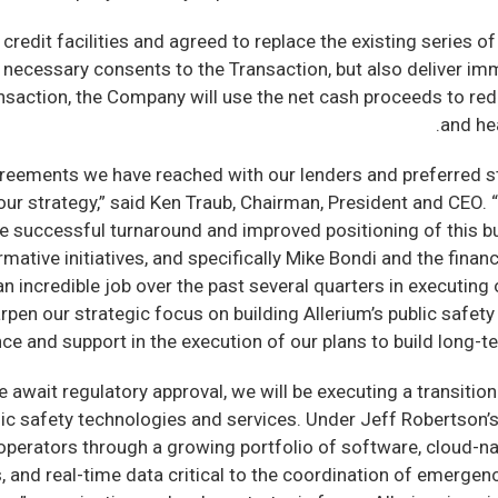
it facilities and agreed to replace the existing series of 
 necessary consents to the Transaction, but also deliver i
ransaction, the Company will use the net cash proceeds to re
and hea
greements we have reached with our lenders and preferred st
ur strategy,” said Ken Traub, Chairman, President and CEO. “
e successful turnaround and improved positioning of this bu
mative initiatives, and specifically Mike Bondi and the fina
 incredible job over the past several quarters in executing 
pen our strategic focus on building Allerium’s public safety b
nce and support in the execution of our plans to build long-
await regulatory approval, we will be executing a transition 
lic safety technologies and services. Under Jeff Robertson’s
perators through a growing portfolio of software, cloud-nati
s, and real-time data critical to the coordination of emerge