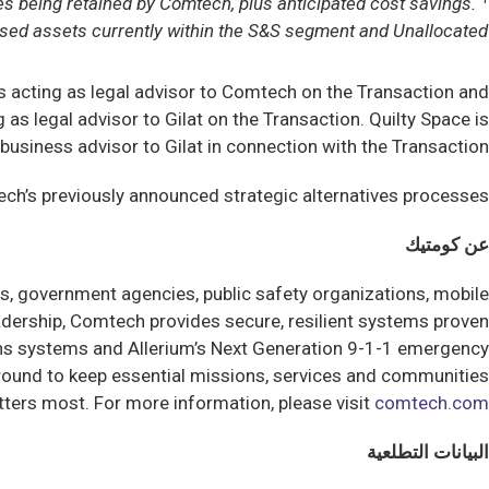
es being retained by Comtech, plus anticipated cost savings.
sed assets currently within the S&S segment and Unallocated.
is acting as legal advisor to Comtech on the Transaction and
s legal advisor to Gilat on the Transaction. Quilty Space is
 business advisor to Gilat in connection with the Transaction.
h’s previously announced strategic alternatives processes.
عن كومتيك
, government agencies, public safety organizations, mobile
dership, Comtech provides secure, resilient systems proven
ns systems and Allerium’s Next Generation 9-1-1 emergency
 ground to keep essential missions, services and communities
ters most. For more information, please visit
comtech.com
البيانات التطلعية