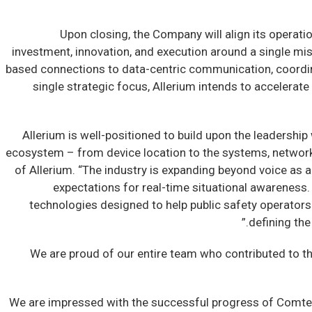
Upon closing, the Company will align its operation
investment, innovation, and execution around a single mis
based connections to data-centric communication, coordin
single strategic focus, Allerium intends to accelera
“Allerium is well-positioned to build upon the leadershi
ecosystem – from device location to the systems, networks
of Allerium. “The industry is expanding beyond voice as 
expectations for real-time situational awareness. 
technologies designed to help public safety operators 
defining th
“We are proud of our entire team who contributed to t
“We are impressed with the successful progress of Comtec