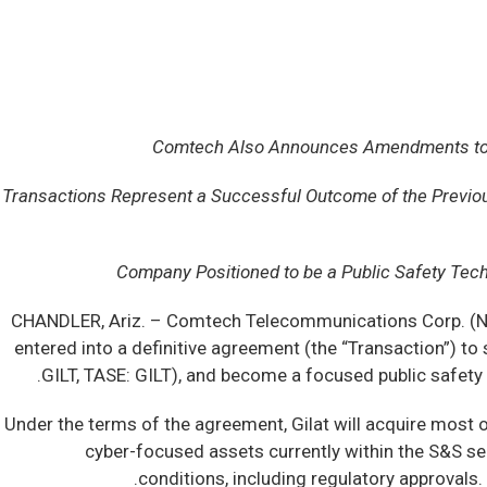
Comtech Also Announces Amendments to Exis
Transactions Represent a Successful Outcome of the Previo
Company Positioned to be a Public Safety Tec
CHANDLER, Ariz. –
Comtech Telecommunications Corp. (NA
entered into a definitive agreement (the “Transaction”) to
GILT, TASE: GILT), and become a focused public safet
Under the terms of the agreement, Gilat will acquire most o
cyber-focused assets currently within the S&S se
conditions, including regulatory approvals