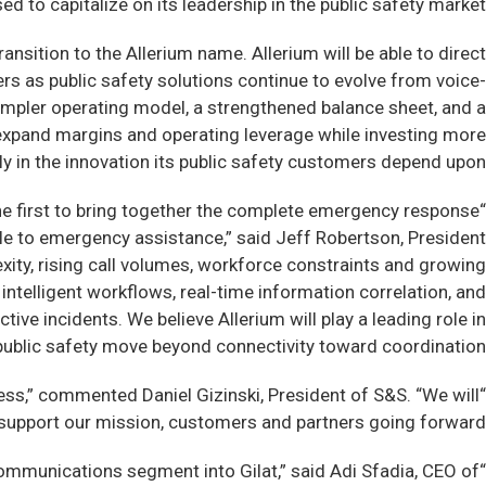
d to capitalize on its leadership in the public safety market.”
ansition to the Allerium name. Allerium will be able to direct
rs as public safety solutions continue to evolve from voice-
mpler operating model, a strengthened balance sheet, and a
d expand margins and operating leverage while investing more
ly in the innovation its public safety customers depend upon.
 the first to bring together the complete emergency response
le to emergency assistance,” said Jeff Robertson, President
ity, rising call volumes, workforce constraints and growing
intelligent workflows, real-time information correlation, and
ve incidents. We believe Allerium will play a leading role in
ublic safety move beyond connectivity toward coordination.”
ess,” commented Daniel Gizinski, President of S&S. “We will
support our mission, customers and partners going forward.”
ommunications segment into Gilat,” said Adi Sfadia, CEO of