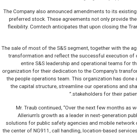
The Company also announced amendments to its existing cred
preferred stock. These agreements not only provide the
flexibility. Comtech anticipates that upon closing the T
“The sale of most of the S&S segment, together with the a
transformation and reflect the successful execution of o
entire S&S leadership and operational teams for th
organization for their dedication to the Company’s transfor
the people operations team. This organization has done an
the capital structure, streamline our operations and shar
stakeholders for their patie
Mr. Traub continued, “Over the next few months as we 
Allerium’s growth as a leader in next-generation pub
solutions for public safety agencies and mobile network o
the center of NG911, call handling, location-based service