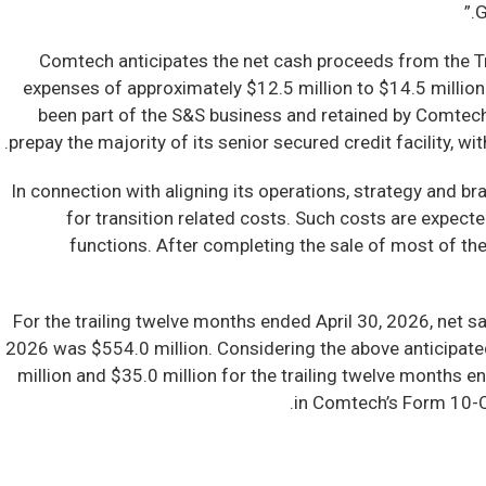
G
Comtech anticipates the net cash proceeds from the Tr
expenses of approximately $12.5 million to $14.5 millio
been part of the S&S business and retained by Comtech.
prepay the majority of its senior secured credit facility, 
In connection with aligning its operations, strategy and b
for transition related costs. Such costs are expect
functions. After completing the sale of most of th
For the trailing twelve months ended April 30, 2026, net 
2026 was $554.0 million. Considering the above anticipa
million and $35.0 million for the trailing twelve months
in Comtech’s Form 10-Q