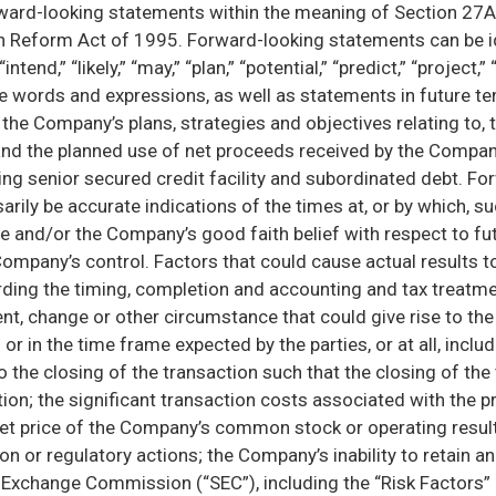
rward-looking statements within the meaning of Section 27A 
n Reform Act of 1995. Forward-looking statements can be iden
intend,” “likely,” “may,” “plan,” “potential,” “predict,” “project,”
ose words and expressions, as well as statements in future 
the Company’s plans, strategies and objectives relating to, t
and the planned use of net proceeds received by the Company
ng senior secured credit facility and subordinated debt. F
sarily be accurate indications of the times at, or by which, 
e and/or the Company’s good faith belief with respect to futu
 Company’s control. Factors that could cause actual results 
garding the timing, completion and accounting and tax treatme
nt, change or other circumstance that could give rise to the
n the time frame expected by the parties, or at all, includin
to the closing of the transaction such that the closing of th
ction; the significant transaction costs associated with the
 price of the Company’s common stock or operating results, 
ion or regulatory actions; the Company’s inability to retain a
d Exchange Commission (“SEC”), including the “Risk Factors”