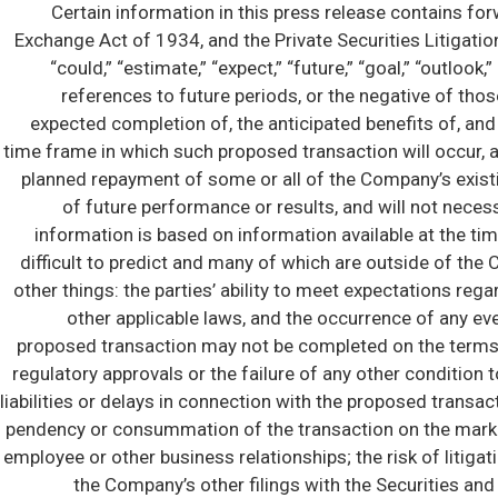
Certain information in this press release contains fo
Exchange Act of 1934, and the Private Securities Litigatio
“could,” “estimate,” “expect,” “future,” “goal,” “outlook,” “
references to future periods, or the negative of th
expected completion of, the anticipated benefits of, and 
time frame in which such proposed transaction will occur, 
planned repayment of some or all of the Company’s existi
of future performance or results, and will not neces
information is based on information available at the tim
difficult to predict and many of which are outside of the
other things: the parties’ ability to meet expectations re
other applicable laws, and the occurrence of any eve
proposed transaction may not be completed on the terms or i
regulatory approvals or the failure of any other condition 
liabilities or delays in connection with the proposed transa
pendency or consummation of the transaction on the market
employee or other business relationships; the risk of litigat
the Company’s other filings with the Securities an