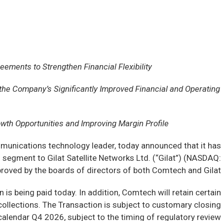
ements to Strengthen Financial Flexibility
e Company’s Significantly Improved Financial and Operating
wth Opportunities and Improving Margin Profile
nications technology leader, today announced that it has
 segment to Gilat Satellite Networks Ltd. (“Gilat”) (NASDAQ:
oved by the boards of directors of both Comtech and Gilat.
is being paid today. In addition, Comtech will retain certain
collections. The Transaction is subject to customary closing
calendar Q4 2026, subject to the timing of regulatory review.