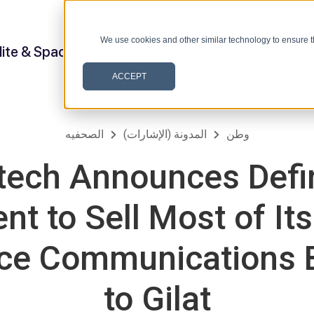
We use cookies and other similar technology to ensure t
lite & Space
ACCEPT
الصحفيه
المدونة (الإشارات)
وطن
ech Announces Defin
t to Sell Most of Its 
ce Communications 
to Gilat