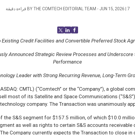
قراءة دقيقة
BY THE COMTECH EDITORIAL TEAM -
JUN 15, 2026
|
7
ting Credit Facilities and Convertible Preferred Stock Agre
usly Announced Strategic Review Processes and Underscore th
Performance
hnology Leader
with Strong Recurring Revenue, Long-Term Gro
SDAQ: CMTL) (“Comtech” or the “Company”), a global commu
 sell most of its Satellite and Space Communications (“S&S”)
y technology company. The Transaction was unanimously appr
f the S&S segment for $157.5 million, of which $10.0 million 
gment as well as rights to certain S&S accounts receivable 
. The Company currently expects the Transaction to close in 