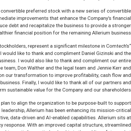
convertible preferred stock with a new series of convertible
mmediate improvements that enhance the Company’s financial
duce debt and recapitalize the business to provide a stronger
lthier financial position for the remaining Allerium business.
ockholders, represent a significant milestone in Comtech’s
I would like to thank and compliment Daniel Gizinski and the
siness. I would also like to thank and compliment our entire
nce team, Don Walther and the legal team and Jennie Kerr and
on our transformation to improve profitability, cash flow and
usiness. Finally, I would like to thank all of our partners and
term sustainable value for the Company and our shareholders.”
plan to align the organization to be purpose-built to support
 leadership, Allerium has been enhancing its mission-critical
ve, data-driven and AI-enabled capabilities. Allerium sits at
ncy response. With an improved capital structure, streamlined