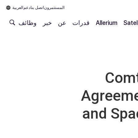
العربية‏
دعم
اتصل بنا
المستثمرون
وظائف
خبر
عن
قدرات
Allerium
Satel
Comt
Agreemen
and Spa