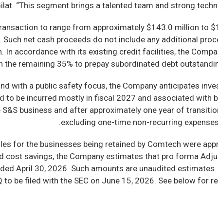
ilat. “This segment brings a talented team and strong technolog
ansaction to range from approximately $143.0 million to $1
n. Such net cash proceeds do not include any additional pr
 In accordance with its existing credit facilities, the Comp
with the remaining 35% to prepay subordinated debt outstandin
rand with a public safety focus, the Company anticipates inv
ed to be incurred mostly in fiscal 2027 and associated with 
e S&S business and after approximately one year of transiti
excluding one-time non-recurring expenses,
sales for the businesses being retained by Comtech were app
ted cost savings, the Company estimates that pro forma Ad
 ended April 30, 2026. Such amounts are unaudited estimates
 to be filed with the SEC on June 15, 2026. See below for 