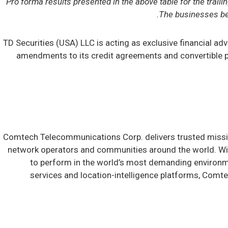
Pro forma results presented in the above table for the trai
The businesses bei
TD Securities (USA) LLC is acting as exclusive financial a
amendments to its credit agreements and convertible pr
Comtech Telecommunications Corp. delivers trusted mission
network operators and communities around the world. Wit
to perform in the world’s most demanding environ
services and location-intelligence platforms, Comte