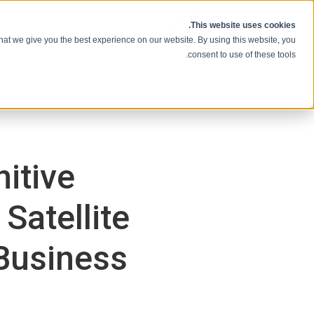
انتقل إلى المحتوى
This website uses cookies.
hat we give you the best experience on our website. By using this website, you
consent to use of these tools.
itive
Satellite
Business