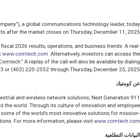
any”), a global communications technology leader, today
sults after the market closes on Thursday, December 11, 2025.
fiscal 2026 results, operations, and business trends. A real-
t
www.comtech.com
. Alternatively, investors can access the
tech.” A replay of the call will also be available by dialing
3 or (402) 220-2552 through Thursday, December 25, 2025.
عن كومتيك
estrial and wireless network solutions; Next Generation 911
 the world. Through its culture of innovation and employee
some of the world’s most innovative solutions for mission-
ions. For more information, please visit
www.comtech.com
البيانات التطلعية