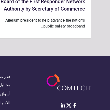
Board of the First Responder Network
Authority by Secretary of Commerce
Allerium president to help advance the nation’s
public safety broadband…
قدرات
محاليل
أسواق
لوجيات
Twitter
لينكد إن
فيس بوك