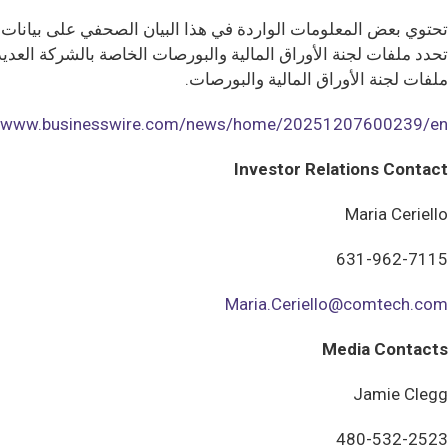
تختلف النتائج والأداء الفعلي ماديا عن هذه المعلومات التطلعية.
يان الصحفي مؤهلة بالكامل من خلال المخاطر والشكوك الموضحة في
ملفات لجنة الأوراق المالية والبورصات.
//www.businesswire.com/news/home/20251207600239/en/
Investor Relations Contact
Maria Ceriello
631-962-7115
Maria.Ceriello@comtech.com
Media Contacts
Jamie Clegg
480-532-2523