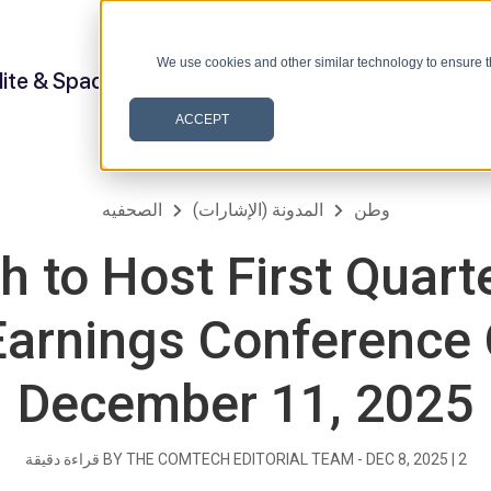
We use cookies and other similar technology to ensure t
lite & Space
ACCEPT
الصحفيه
المدونة (الإشارات)
وطن
 to Host First Quarte
arnings Conference 
December 11, 2025
قراءة دقيقة
BY THE COMTECH EDITORIAL TEAM -
DEC 8, 2025
|
2