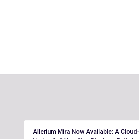
Allerium Mira Now Available: A Cloud