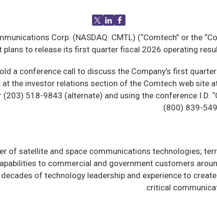
unications Corp. (NASDAQ: CMTL) (“Comtech” or the “Comp
 plans to release its first quarter fiscal 2026 operating re
old a conference call to discuss the Company’s first quarter 
ic at the investor relations section of the Comtech web site a
(203) 518-9843 (alternate) and using the conference I.D. “Com
(800) 839-549
r of satellite and space communications technologies; terr
apabilities to commercial and government customers around
ecades of technology leadership and experience to create 
.
critical communicat