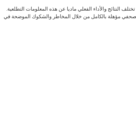
تحتوي بعض المعلومات الواردة في هذا البيان الصحفي على بيانا
تحدد ملفات لجنة الأوراق المالية والبورصات الخاصة بالشركة 