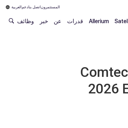
العربية‏
دعم
اتصل بنا
المستثمرون
وظائف
خبر
عن
قدرات
Allerium
Satel
Comtech
2026 E