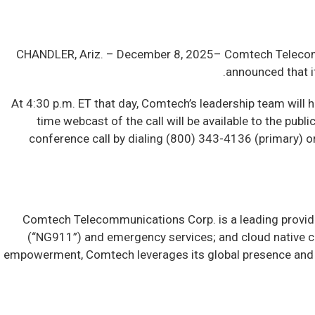
CHANDLER, Ariz. –
December 8, 2025– Comtech Telecomm
announced that it
At 4:30 p.m. ET that day, Comtech’s leadership team will h
time webcast of the call will be available to the publ
conference call by dialing (800) 343-4136 (primary) or 
Comtech Telecommunications Corp. is a leading provide
(“NG911”) and emergency services; and cloud native c
empowerment, Comtech leverages its global presence and d