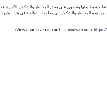
ت تطلعية بطبيعتها وتنطوي على بعض المخاطر والشكوك الكبيرة. قد 
العديد من هذه المخاطر والشكوك. أي معلومات تطلعية في هذا الب
View source version on businesswire.com:
https: