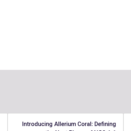
-
Introducing Allerium Coral: Defining