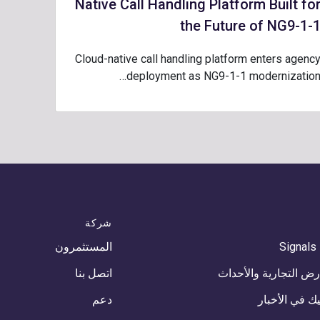
Native Call Handling Platform Built fo
the Future of NG9-1-
Cloud-native call handling platform enters agenc
deployment as NG9-1-1 modernization
شركة
المستثمرون
Signals
اتصل بنا
المعارض التجارية وال
دعم
كومتيك في ال