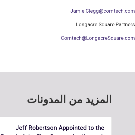
Jamie.Clegg@comtech.com
Longacre Square Partners
Comtech@LongacreSquare.com
المزيد من المدونات
Jeff Robertson Appointed to the