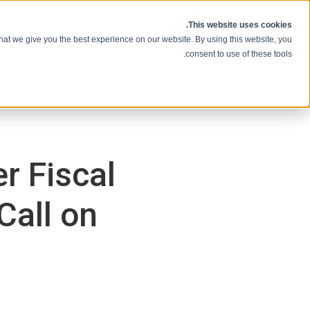
انتقل إلى المحتوى
This website uses cookies.
hat we give you the best experience on our website. By using this website, you
consent to use of these tools.
r Fiscal
Call on