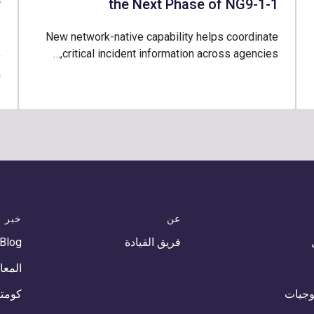
r
the Next Phase of NG9-1-1
1
New network-native capability helps coordinate
critical incident information across agencies,…
y
…
خبر
عن
 Blog
فريق القيادة
أحداث
أخبار
التكنو