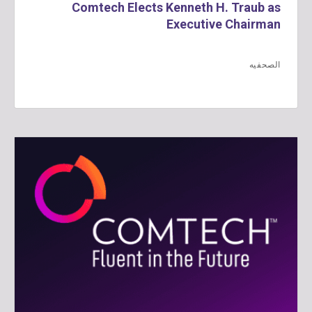
Comtech Elects Kenneth H. Traub as
Executive Chairman
الصحفيه