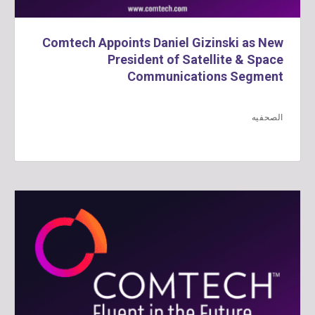
Comtech Appoints Daniel Gizinski as New
President of Satellite & Space
Communications Segment
الصحفيه