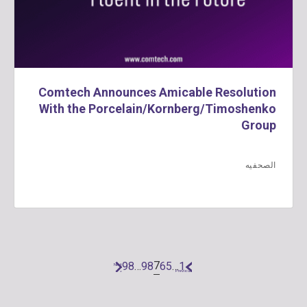
Comtech Announces Amicable Resolution
With the Porcelain/Kornberg/Timoshenko
Group
الصحفيه
7
98
…
9
8
6
5
…
1
Next
«
»
Previous