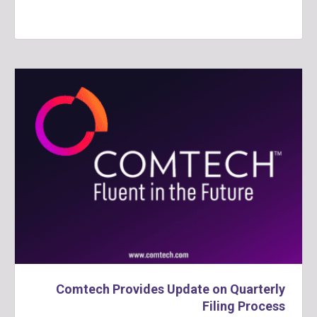
Comtech Provides Update on Quarterly
Filing Process