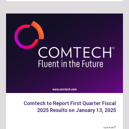
Comtech to Report First Quarter Fiscal
2025 Results on January 13, 2025
الصحفيه