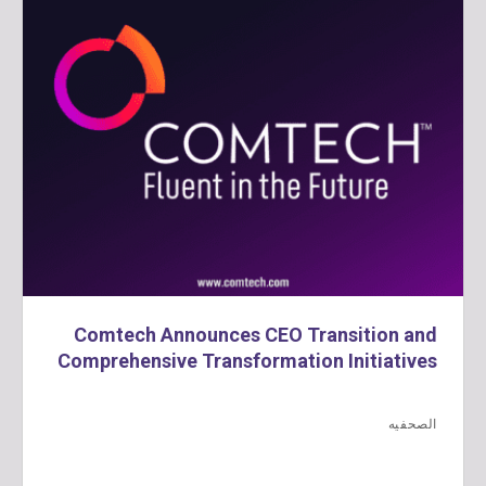
Comtech Announces CEO Transition and
Comprehensive Transformation Initiatives
الصحفيه