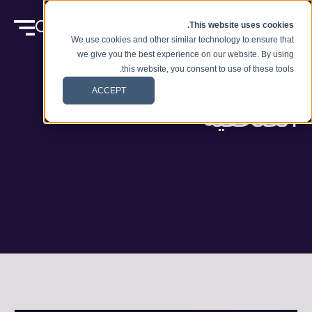
انتقل إلى المحتوى
This website uses cookies.
We use cookies and other similar technology to ensure that
we give you the best experience on our website. By using
this website, you consent to use of these tools.
ACCEPT
الصحفيه