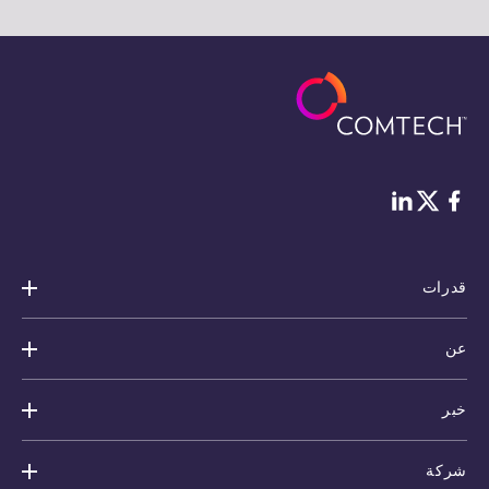
Twitter
لينكد إن
فيس بوك
قدرات
عن
خبر
شركة