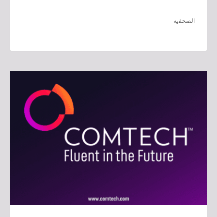
الصحفيه