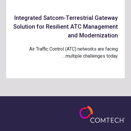
Integrated Satcom-Terrestrial Gateway
Solution for Resilient ATC Management
and Modernization
Air Traffic Control (ATC) networks are facing
multiple challenges today….