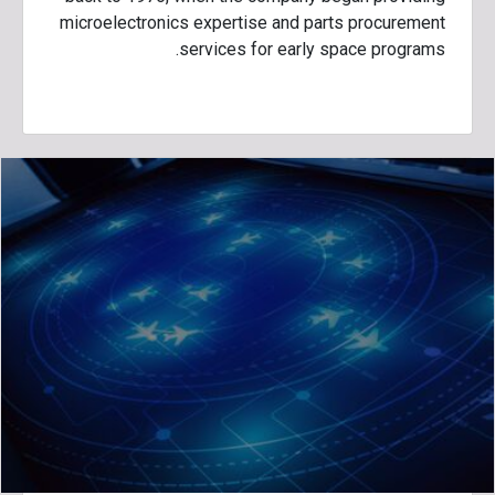
microelectronics expertise and parts procurement
services for early space programs.