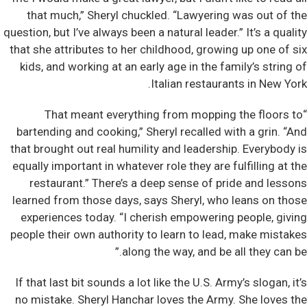
that much,” Sheryl chuckled. “Lawyering was out of the
question, but I’ve always been a natural leader.” It’s a quality
that she attributes to her childhood, growing up one of six
kids, and working at an early age in the family’s string of
Italian restaurants in New York.
“That meant everything from mopping the floors to
bartending and cooking,” Sheryl recalled with a grin. “And
that brought out real humility and leadership. Everybody is
equally important in whatever role they are fulfilling at the
restaurant.” There’s a deep sense of pride and lessons
learned from those days, says Sheryl, who leans on those
experiences today. “I cherish empowering people, giving
people their own authority to learn to lead, make mistakes
along the way, and be all they can be.”
If that last bit sounds a lot like the U.S. Army’s slogan, it’s
no mistake. Sheryl Hanchar loves the Army. She loves the