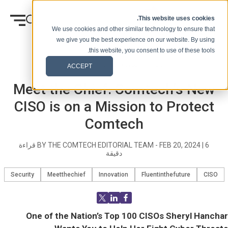
انتقل إلى المحتوى
This website uses cookies.
We use cookies and other similar technology to ensure that
we give you the best experience on our website. By using
this website, you consent to use of these tools.
Blog Post
المدونة (الإشارات)
وطن
ACCEPT
Meet the Chief: Comtech’s New
CISO is on a Mission to Protect
Comtech
قراءة
BY THE COMTECH EDITORIAL TEAM -
FEB 20, 2024
|
6
دقيقة
Security
Meetthechief
Innovation
Fluentinthefuture
CISO
One of the Nation’s Top 100 CISOs Sheryl Hanchar