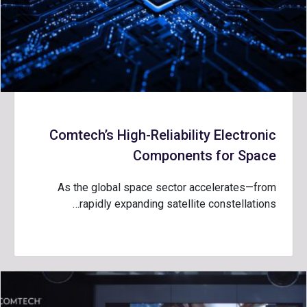
Comtech’s High-Reliability Electronic
Components for Space
As the global space sector accelerates—from
rapidly expanding satellite constellations…