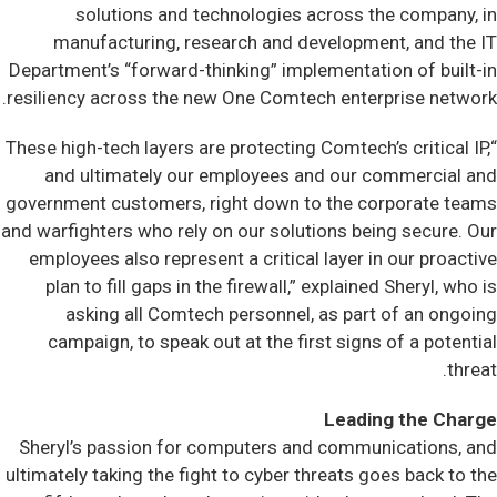
solutions and technologies across the company, in
manufacturing, research and development, and the IT
Department’s “forward-thinking” implementation of built-in
resiliency across the new One Comtech enterprise network.
“These high-tech layers are protecting Comtech’s critical IP,
and ultimately our employees and our commercial and
government customers, right down to the corporate teams
and warfighters who rely on our solutions being secure. Our
employees also represent a critical layer in our proactive
plan to fill gaps in the firewall,” explained Sheryl, who is
asking all Comtech personnel, as part of an ongoing
campaign, to speak out at the first signs of a potential
threat.
Leading the Charge
Sheryl’s passion for computers and communications, and
ultimately taking the fight to cyber threats goes back to the