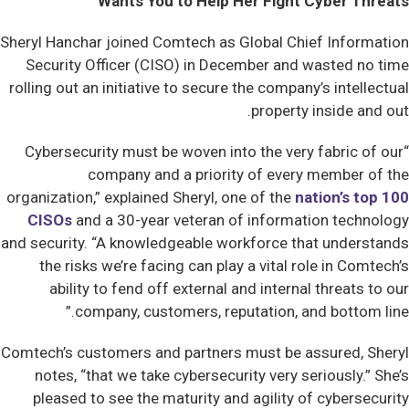
Wants You to Help Her Fight Cyber Threats
Sheryl Hanchar joined Comtech as Global Chief Information
Security Officer (CISO) in December and wasted no time
rolling out an initiative to secure the company’s intellectual
property inside and out.
“Cybersecurity must be woven into the very fabric of our
company and a priority of every member of the
organization,” explained Sheryl, one of the
nation’s top 100
CISOs
and a 30-year veteran of information technology
and security. “A knowledgeable workforce that understands
the risks we’re facing can play a vital role in Comtech’s
ability to fend off external and internal threats to our
company, customers, reputation, and bottom line.”
Comtech’s customers and partners must be assured, Sheryl
notes, “that we take cybersecurity very seriously.” She’s
pleased to see the maturity and agility of cybersecurity