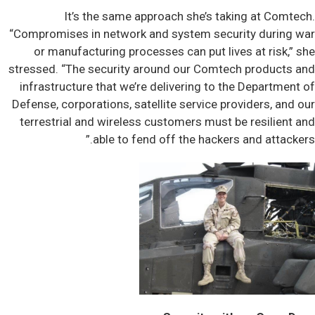
It’s the same approach she’s taking at Comtech.
“Compromises in network and system security during war
or manufacturing processes can put lives at risk,” she
stressed. “The security around our Comtech products and
infrastructure that we’re delivering to the Department of
Defense, corporations, satellite service providers, and our
terrestrial and wireless customers must be resilient and
able to fend off the hackers and attackers.”