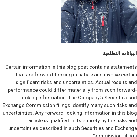
البيانات التطلعية
Certain information in this blog post contains statements
that are forward-looking in nature and involve certain
significant risks and uncertainties. Actual results and
performance could differ materially from such forward-
looking information. The Company’s Securities and
Exchange Commission filings identify many such risks and
uncertainties. Any forward-looking information in this blog
article is qualified in its entirety by the risks and
uncertainties described in such Securities and Exchange
Commission filings.