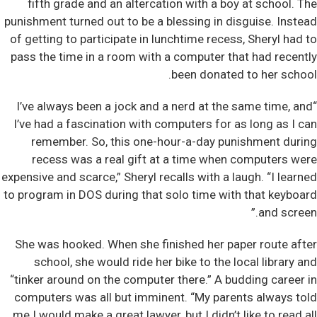
fifth grade and an altercation with a boy at school. The
punishment turned out to be a blessing in disguise. Instead
of getting to participate in lunchtime recess, Sheryl had to
pass the time in a room with a computer that had recently
been donated to her school.
“I’ve always been a jock and a nerd at the same time, and
I’ve had a fascination with computers for as long as I can
remember. So, this one-hour-a-day punishment during
recess was a real gift at a time when computers were
expensive and scarce,” Sheryl recalls with a laugh. “I learned
to program in DOS during that solo time with that keyboard
and screen.”
She was hooked. When she finished her paper route after
school, she would ride her bike to the local library and
“tinker around on the computer there.” A budding career in
computers was all but imminent. “My parents always told
me I would make a great lawyer, but I didn’t like to read all