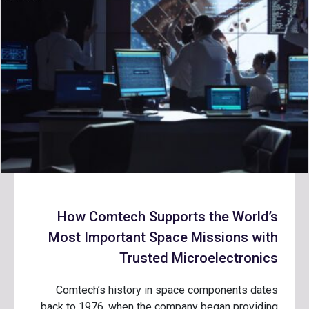
How Comtech Supports the World’s
Most Important Space Missions with
Trusted Microelectronics
Comtech’s history in space components dates
back to 1976, when the company began providing