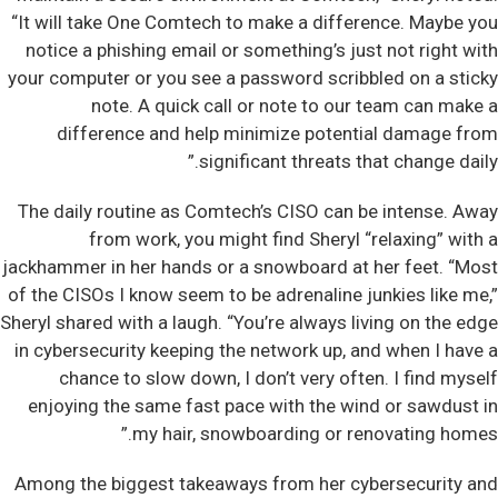
“It will take One Comtech to make a difference. Maybe you
notice a phishing email or something’s just not right with
your computer or you see a password scribbled on a sticky
note. A quick call or note to our team can make a
difference and help minimize potential damage from
significant threats that change daily.”
The daily routine as Comtech’s CISO can be intense. Away
from work, you might find Sheryl “relaxing” with a
jackhammer in her hands or a snowboard at her feet. “Most
of the CISOs I know seem to be adrenaline junkies like me,”
Sheryl shared with a laugh. “You’re always living on the edge
in cybersecurity keeping the network up, and when I have a
chance to slow down, I don’t very often. I find myself
enjoying the same fast pace with the wind or sawdust in
my hair, snowboarding or renovating homes.”
Among the biggest takeaways from her cybersecurity and