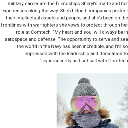
military career are the friendships Sheryl’s made and her
experiences along the way. She’s helped companies protect
their intellectual assets and people, and she’s been on the
frontlines with warfighters she vows to protect through her
role at Comtech. “My heart and soul will always be in
aerospace and defense. The opportunity to serve and see
the world in the Navy has been incredible, and I’m so
impressed with the leadership and dedication to
cybersecurity as I set sail with Comtech.”