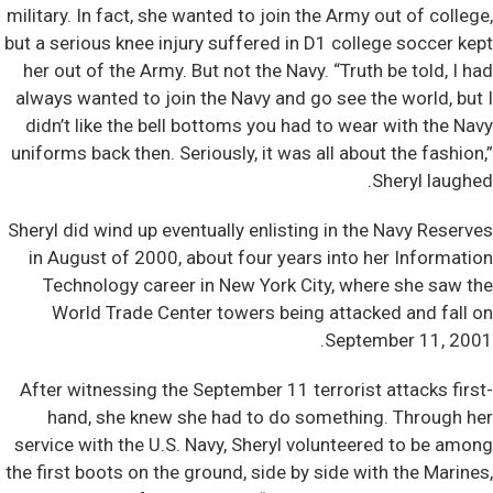
military. In fact, she wanted to join the Army out of college,
but a serious knee injury suffered in D1 college soccer kept
her out of the Army. But not the Navy. “Truth be told, I had
always wanted to join the Navy and go see the world, but I
didn’t like the bell bottoms you had to wear with the Navy
uniforms back then. Seriously, it was all about the fashion,”
Sheryl laughed.
Sheryl did wind up eventually enlisting in the Navy Reserves
in August of 2000, about four years into her Information
Technology career in New York City, where she saw the
World Trade Center towers being attacked and fall on
September 11, 2001.
After witnessing the September 11 terrorist attacks first-
hand, she knew she had to do something. Through her
service with the U.S. Navy, Sheryl volunteered to be among
the first boots on the ground, side by side with the Marines,