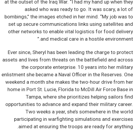
at the outset of the Iraq War. “I had my hand up when they
asked who was ready to go. It was scary, a lot of
bombings,” the images etched in her mind. “My job was to
set up secure communications links using satellites and
other networks to enable vital logistics for food delivery
and medical care in a hostile environment.”
Ever since, Sheryl has been leading the charge to protect
assets and lives from threats on the battlefield and across
the corporate enterprise. 10 years into her military
enlistment she became a Naval Officer in the Reserves. One
weekend a month she makes the two-hour drive from her
home in Port St. Lucie, Florida to McDill Air Force Base in
Tampa, where she prioritizes helping sailors find
opportunities to advance and expand their military career.
Two weeks a year, she’s somewhere in the world
participating in warfighting simulations and exercises
aimed at ensuring the troops are ready for anything.