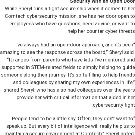
Security with an Open Door
While Sheryl runs a tight secure ship when it comes to her
Comtech cybersecurity mission, she has her door open to
employees who have questions, need advice, or want to
help her counter cyber threats.
“I’ve always had an open-door approach, and it’s been
amazing to see the response across the board,” Sheryl said.
“It ranges from parents who have kids I’ve mentored and
supported in STEM-related fields to simply helping to guide
someone along their journey. It’s so fulfilling to help friends
and colleagues by sharing my own experiences in life,”
shared Sheryl, who has also had colleagues over the years
provide her with critical information that aided in her
cybersecurity fight.
“People tend to be a little shy. Often, they don’t want to
speak up. But every bit of intelligence will really help us to
maintain a secure environment at Comtech,” Sheryl noted.