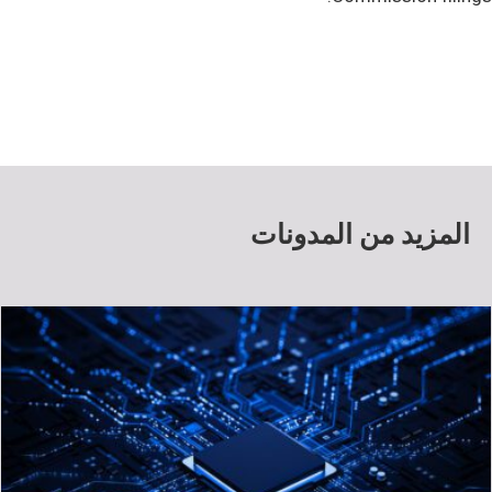
المزيد من المدونات