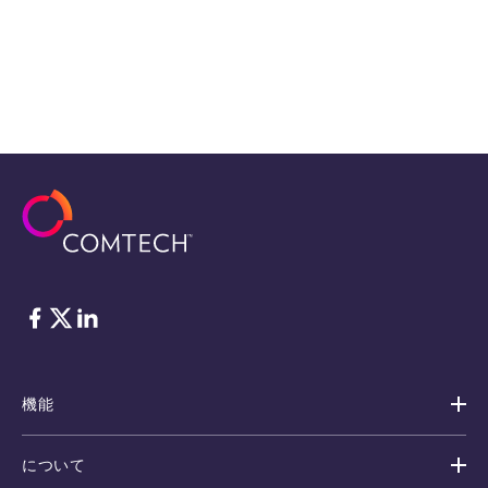
フェイスブック
Twitter
リンクトイン
機能
について