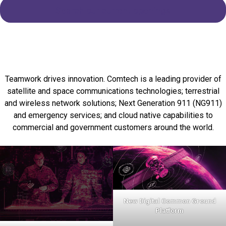
Search our current openings
Teamwork drives innovation. Comtech is a leading provider of
satellite and space communications technologies; terrestrial
and wireless network solutions; Next Generation 911 (NG911)
and emergency services; and cloud native capabilities to
commercial and government customers around the world.
New Digital Common Ground
Platform