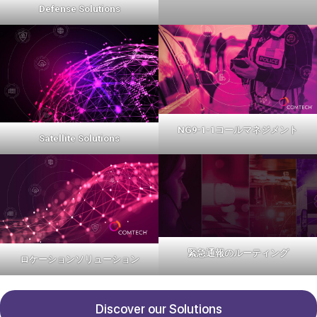
Defense Solutions
NG9-1-1コールマネジメント
Satellite Solutions
緊急通報のルーティング
ロケーションソリューション
Discover our Solutions