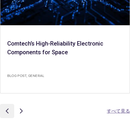
Comtech’s High-Reliability Electronic
Components for Space
BLOG POST
,
GENERAL
すべて見る