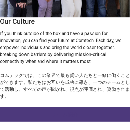
Our Culture
If you think outside of the box and have a passion for
innovation, you can find your future at Comtech. Each day, we
empower individuals and bring the world closer together,
breaking down barriers by delivering mission-critical
connectivity when and where it matters most.
コムテックでは、この業界で最も賢い人たちと一緒に働くこと
ができます。私たちはお互いを成功に導き、一つのチームとし
て活動し、すべての声が聞かれ、視点が評価され、奨励されま
す。
チーム紹介