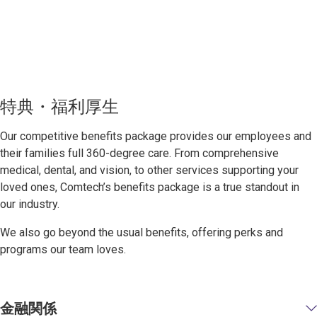
特典・福利厚生
Our competitive benefits package provides our employees and
their families full 360-degree care. From comprehensive
medical, dental, and vision, to other services supporting your
loved ones, Comtech’s benefits package is a true standout in
our industry.
We also go beyond the usual benefits, offering perks and
programs our team loves.
金融関係