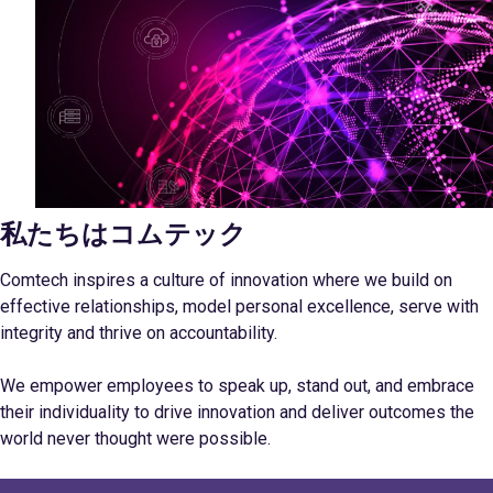
私たちはコムテック
Comtech inspires a culture of innovation where we build on
effective relationships, model personal excellence, serve with
integrity and thrive on accountability.
We empower employees to speak up, stand out, and embrace
their individuality to drive innovation and deliver outcomes the
world never thought were possible.