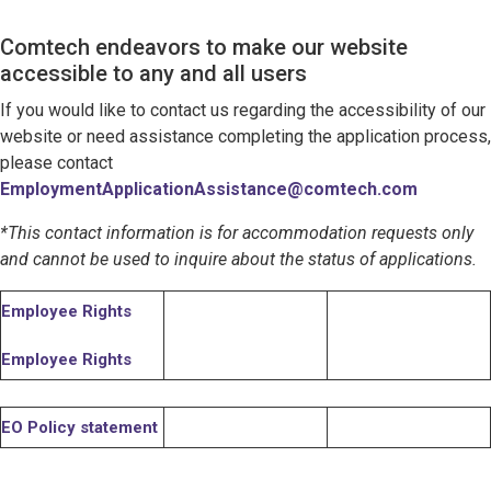
Comtech endeavors to make our website
accessible to any and all users
If you would like to contact us regarding the accessibility of our
website or need assistance completing the application process,
please contact
EmploymentApplicationAssistance@comtech.com
*This contact information is for accommodation requests only
and cannot be used to inquire about the status of applications.
Employee Rights
Employee Rights
EO Policy statement