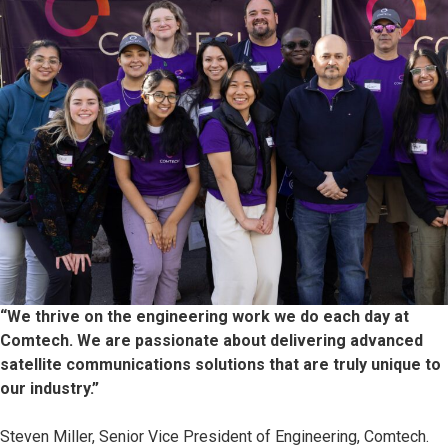
“We thrive on the engineering work we do each day at
Comtech. We are passionate about delivering advanced
satellite communications solutions that are truly unique to
our industry.”
Steven Miller, Senior Vice President of Engineering, Comtech.