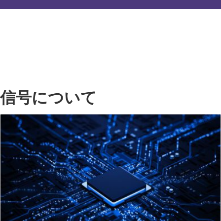
信号について