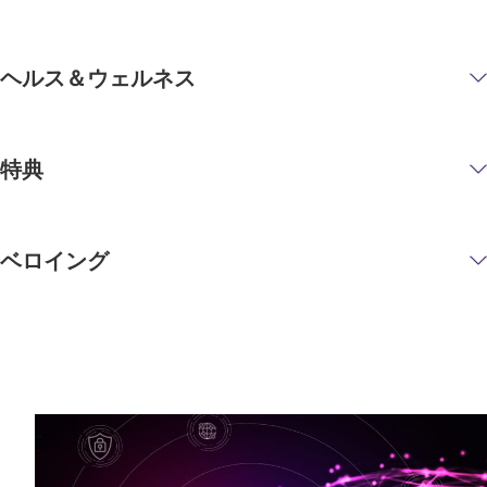
ヘルス＆ウェルネス
特典
ベロイング