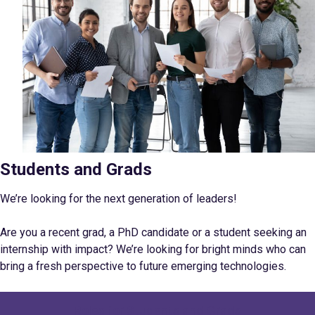
Students and Grads
We’re looking for the next generation of leaders!
Are you a recent grad, a PhD candidate or a student seeking an
internship with impact? We’re looking for bright minds who can
bring a fresh perspective to future emerging
technologies.
Roles for Students and Grads