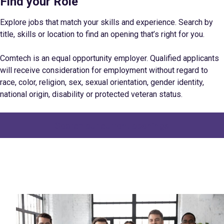
Find your Role
Explore jobs that match your skills and experience. Search by
title, skills or location to find an opening that’s right for you.
Comtech is an equal opportunity employer. Qualified applicants
will receive consideration for employment without regard to
race, color, religion, sex, sexual orientation, gender identity,
national origin, disability or protected veteran status.
Search our current openings