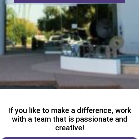
If you like to make a difference, work
with a team that is passionate and
creative!