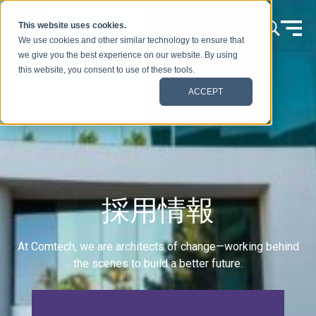
本文へスキップ
This website uses cookies.
We use cookies and other similar technology to ensure that
we give you the best experience on our website. By using
this website, you consent to use of these tools.
ACCEPT
採用情報
At Comtech, we are architects of change—working behind
the scenes to build a better future.
私たちのチームに参加しませんか？