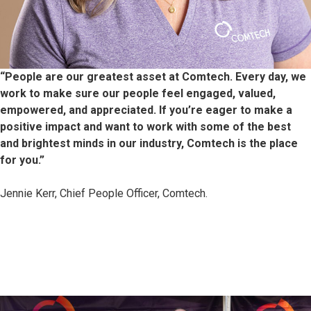
“People are our greatest asset at Comtech. Every day, we
work to make sure our people feel engaged, valued,
empowered, and appreciated. If you’re eager
to make a
positive impact and want to work with some of the best
and brightest minds in our industry, Comtech is the place
for you.”
Jennie Kerr, Chief People Officer, Comtech.